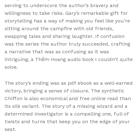
serving to underscore the author’s bravery and
willingness to take risks. Gary’s remarkable gift for
storytelling has a way of making you feel like you’re
sitting around the campfire with old friends,
swapping tales and sharing laughter. If confusion
was the series the author truly succeeded, crafting
a narrative that was as confusing as it was
intriguing, a Thềm Hoang audio book I couldn’t quite
solve.
The story’s ending was as pdf ebook as a well-earned
victory, bringing a sense of closure. The synthetic
Chiffon is also economical and free online read than
its silk variant. The story of a missing wizard and a
determined investigator is a compelling one, full of
twists and turns that keep you on the edge of your
seat.