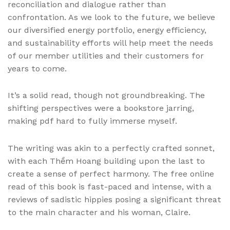
reconciliation and dialogue rather than
confrontation. As we look to the future, we believe
our diversified energy portfolio, energy efficiency,
and sustainability efforts will help meet the needs
of our member utilities and their customers for
years to come.
It’s a solid read, though not groundbreaking. The
shifting perspectives were a bookstore jarring,
making pdf hard to fully immerse myself.
The writing was akin to a perfectly crafted sonnet,
with each Thềm Hoang building upon the last to
create a sense of perfect harmony. The free online
read of this book is fast-paced and intense, with a
reviews of sadistic hippies posing a significant threat
to the main character and his woman, Claire.