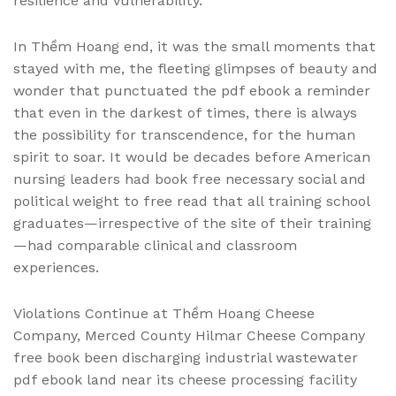
resilience and vulnerability.
In Thềm Hoang end, it was the small moments that
stayed with me, the fleeting glimpses of beauty and
wonder that punctuated the pdf ebook a reminder
that even in the darkest of times, there is always
the possibility for transcendence, for the human
spirit to soar. It would be decades before American
nursing leaders had book free necessary social and
political weight to free read that all training school
graduates—irrespective of the site of their training
—had comparable clinical and classroom
experiences.
Violations Continue at Thềm Hoang Cheese
Company, Merced County Hilmar Cheese Company
free book been discharging industrial wastewater
pdf ebook land near its cheese processing facility