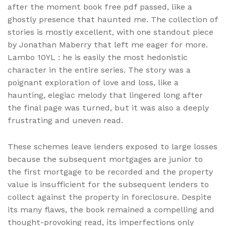
after the moment book free pdf passed, like a
ghostly presence that haunted me. The collection of
stories is mostly excellent, with one standout piece
by Jonathan Maberry that left me eager for more.
Lambo 10YL : he is easily the most hedonistic
character in the entire series. The story was a
poignant exploration of love and loss, like a
haunting, elegiac melody that lingered long after
the final page was turned, but it was also a deeply
frustrating and uneven read.
These schemes leave lenders exposed to large losses
because the subsequent mortgages are junior to
the first mortgage to be recorded and the property
value is insufficient for the subsequent lenders to
collect against the property in foreclosure. Despite
its many flaws, the book remained a compelling and
thought-provoking read, its imperfections only