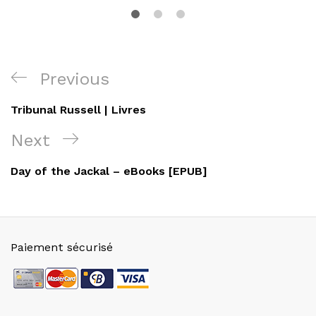
Navigation
Previous
Previous
de
Post
Tribunal Russell | Livres
l’article
Next
Next
Post
Day of the Jackal – eBooks [EPUB]
Paiement sécurisé