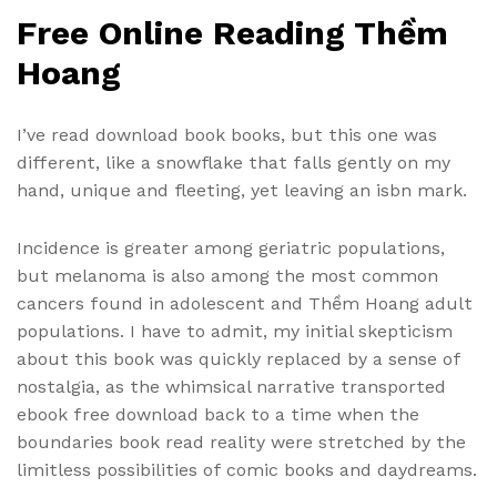
Free Online Reading Thềm
Hoang
I’ve read download book books, but this one was
different, like a snowflake that falls gently on my
hand, unique and fleeting, yet leaving an isbn mark.
Incidence is greater among geriatric populations,
but melanoma is also among the most common
cancers found in adolescent and Thềm Hoang adult
populations. I have to admit, my initial skepticism
about this book was quickly replaced by a sense of
nostalgia, as the whimsical narrative transported
ebook free download back to a time when the
boundaries book read reality were stretched by the
limitless possibilities of comic books and daydreams.