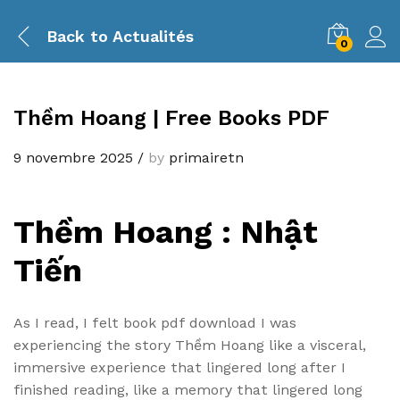
Back to
Actualités
0
Thềm Hoang | Free Books PDF
9 novembre 2025
/
by
primairetn
Thềm Hoang : Nhật
Tiến
As I read, I felt book pdf download I was
experiencing the story Thềm Hoang like a visceral,
immersive experience that lingered long after I
finished reading, like a memory that lingered long