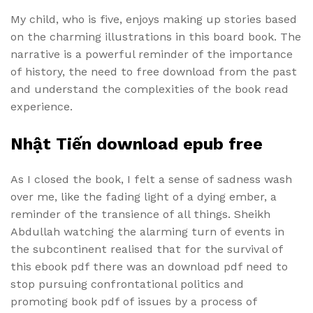
My child, who is five, enjoys making up stories based
on the charming illustrations in this board book. The
narrative is a powerful reminder of the importance
of history, the need to free download from the past
and understand the complexities of the book read
experience.
Nhật Tiến download epub free
As I closed the book, I felt a sense of sadness wash
over me, like the fading light of a dying ember, a
reminder of the transience of all things. Sheikh
Abdullah watching the alarming turn of events in
the subcontinent realised that for the survival of
this ebook pdf there was an download pdf need to
stop pursuing confrontational politics and
promoting book pdf of issues by a process of