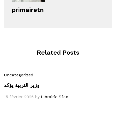
primairetn
Related Posts
Uncategorized
وزير التربية يؤكد
15 février 2026
by
Librairie Sfax