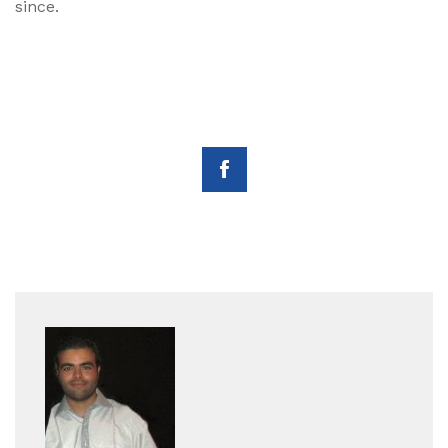
since.