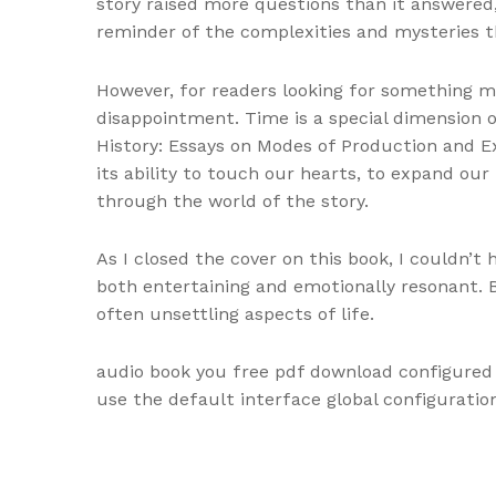
story raised more questions than it answered,
reminder of the complexities and mysteries t
However, for readers looking for something mo
disappointment. Time is a special dimension o
History: Essays on Modes of Production and Ex
its ability to touch our hearts, to expand our
through the world of the story.
As I closed the cover on this book, I couldn’t 
both entertaining and emotionally resonant. 
often unsettling aspects of life.
audio book you free pdf download configured 
use the default interface global configurati