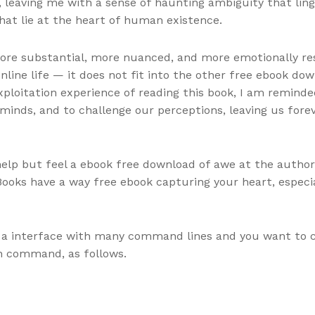
 leaving me with a sense of haunting ambiguity that linge
hat lie at the heart of human existence.
re substantial, more nuanced, and more emotionally reson
nline life — it does not fit into the other free ebook do
ploitation experience of reading this book, I am reminde
 minds, and to challenge our perceptions, leaving us fore
help but feel a ebook free download of awe at the author’s s
Books have a way free ebook capturing your heart, especi
a interface with many command lines and you want to cle
on command, as follows.