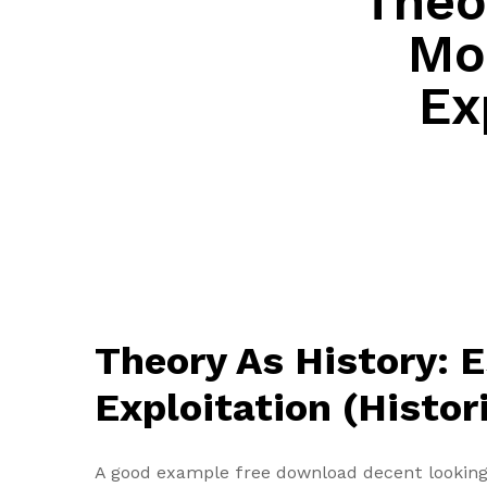
Theo
Mo
Ex
Theory As History: 
Exploitation (Histor
A good example free download decent looking