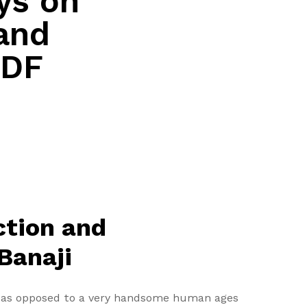
ys on
and
PDF
ction and
 Banaji
fe as opposed to a very handsome human ages