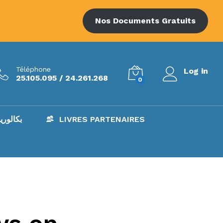
Nos Documents Gratuits
Téléphone
Log in
25.105.095 / 24.261.268
0
AC – بكالوريا
LIVRES PARTENAIRES