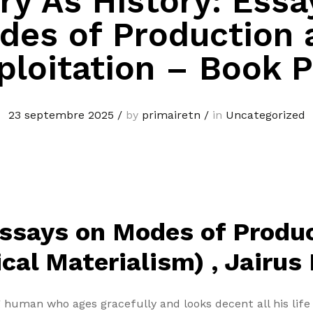
ry As History: Essa
des of Production 
ploitation – Book 
23 septembre 2025
/
by
primairetn
/
in
Uncategorized
Essays on Modes of Produ
ical Materialism) , Jairus
 human who ages gracefully and looks decent all his li