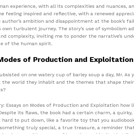
an experience, with all its complexities and nuances, and
 me feeling inspired and reflective, with a renewed appreci
 author’s ambition and disappointment at the book’s failu
 own turbulent journey. The story’s use of symbolism ad
nd complexity, inviting me to ponder the narrative’s und
ce of the human spirit.
Modes of Production and Exploitation
subsisted on one watery cup of barley soup a day, Mr. As y
t the world they inhabit and the themes that shape thei
ts?
ry: Essays on Modes of Production and Exploitation how l
spite its flaws, the book had a certain charm, a quirky, 
hard to put down, like a favorite toy that you audiobook
omething truly special, a true treasure, a reminder that