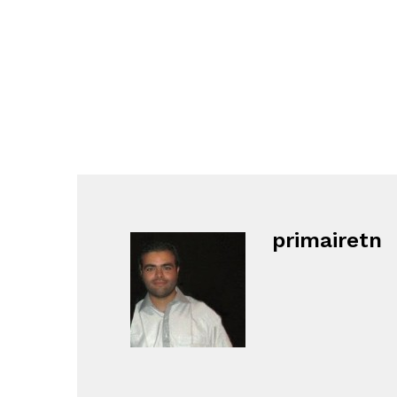
primairetn