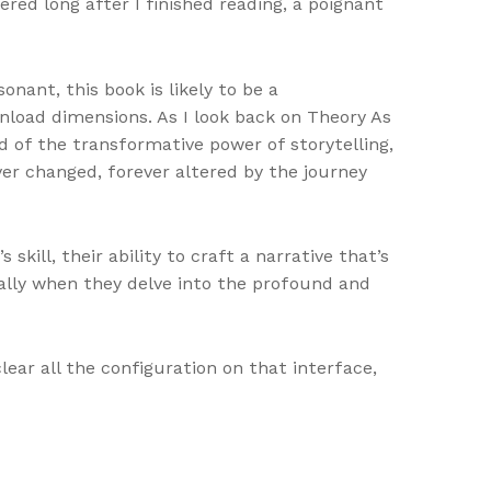
red long after I finished reading, a poignant
ant, this book is likely to be a
wnload dimensions. As I look back on Theory As
d of the transformative power of storytelling,
ver changed, forever altered by the journey
kill, their ability to craft a narrative that’s
ally when they delve into the profound and
ar all the configuration on that interface,