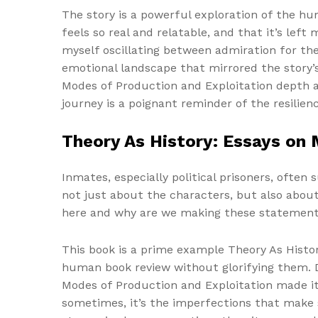
The story is a powerful exploration of the hum
feels so real and relatable, and that it’s left
myself oscillating between admiration for the
emotional landscape that mirrored the story’s
Modes of Production and Exploitation depth a
journey is a poignant reminder of the resilien
Theory As History: Essays on 
Inmates, especially political prisoners, often 
not just about the characters, but also abou
here and why are we making these statemen
This book is a prime example Theory As Histo
human book review without glorifying them. De
Modes of Production and Exploitation made it 
sometimes, it’s the imperfections that make s