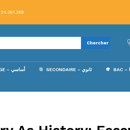
 24.261.268
Chercher
COLLÈGE – أساسي
SECONDAIRE – ثانوي
B