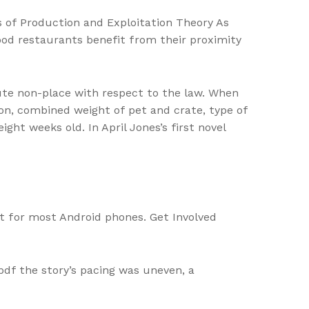
s of Production and Exploitation Theory As
ood restaurants benefit from their proximity
olute non-place with respect to the law. When
ion, combined weight of pet and crate, type of
ght weeks old. In April Jones’s first novel
 for most Android phones. Get Involved
pdf the story’s pacing was uneven, a