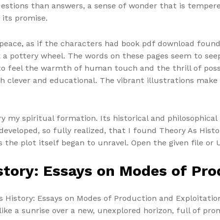
uestions than answers, a sense of wonder that is tempere
 its promise.
of peace, as if the characters had book pdf download foun
 a pottery wheel. The words on these pages seem to seep 
o feel the warmth of human touch and the thrill of poss
th clever and educational. The vibrant illustrations make 
 my spiritual formation. Its historical and philosophical
developed, so fully realized, that I found Theory As Hist
s the plot itself began to unravel. Open the given file or 
tory: Essays on Modes of Pro
 History: Essays on Modes of Production and Exploitation
ike a sunrise over a new, unexplored horizon, full of prom