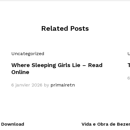
Related Posts
Uncategorized
U
Where Sleeping Girls Lie – Read
Online
6
6 janvier 2026
by
primairetn
k Download
Vida e Obra de Beze