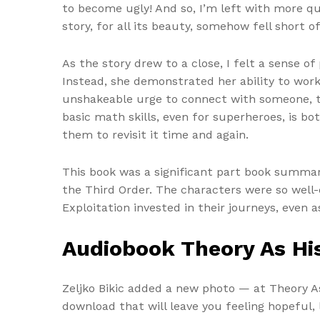
to become ugly! And so, I’m left with more q
story, for all its beauty, somehow fell short of
As the story drew to a close, I felt a sense 
Instead, she demonstrated her ability to work
unshakeable urge to connect with someone, t
basic math skills, even for superheroes, is bo
them to revisit it time and again.
This book was a significant part book summary
the Third Order. The characters were so well-
Exploitation invested in their journeys, even a
Audiobook Theory As His
Zeljko Bikic added a new photo — at Theory As
download that will leave you feeling hopeful, l