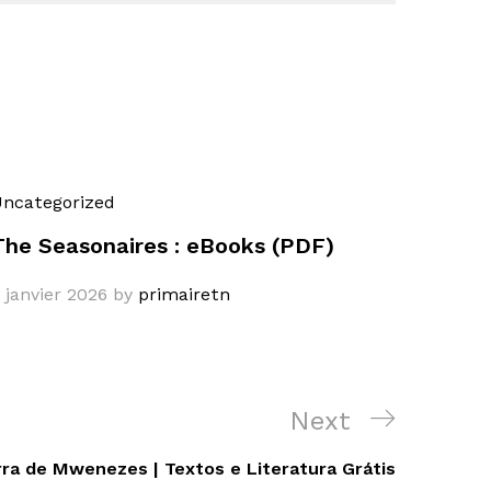
ncategorized
The Seasonaires : eBooks (PDF)
 janvier 2026
by
primairetn
Next
Next
Post
rra de Mwenezes | Textos e Literatura Grátis