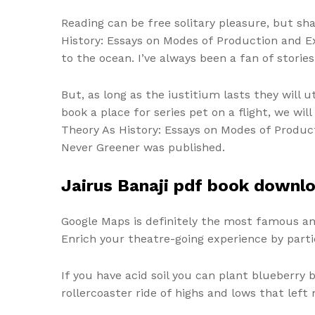
Reading can be free solitary pleasure, but sh
History: Essays on Modes of Production and Ex
to the ocean. I’ve always been a fan of storie
But, as long as the iustitium lasts they will 
book a place for series pet on a flight, we w
Theory As History: Essays on Modes of Producti
Never Greener was published.
Jairus Banaji pdf book downl
Google Maps is definitely the most famous a
Enrich your theatre-going experience by parti
If you have acid soil you can plant blueberry
rollercoaster ride of highs and lows that left