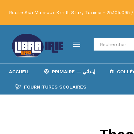
Route Sidi Mansour Km 6, Sfax, Tunisie -
25.105.095 /
Recherche
ACCUEIL
PRIMAIRE — إبتدائي
FOURNITURES SCOLAIRES