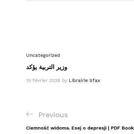
Uncategorized
وزير التربية يؤكد
15 février 2026
by
Librairie Sfax
Navigation
Previous
Previous
de
Post
Ciemność widoma. Esej o depresji | PDF Boo