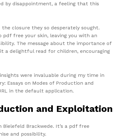
d by disappointment, a feeling that this
d the closure they so desperately sought.
pdf free your skin, leaving you with an
ibility. The message about the importance of
it a delightful read for children, encouraging
 insights were invaluable during my time in
ory: Essays on Modes of Production and
URL in the default application.
duction and Exploitation
 Bielefeld Brackwede. It’s a pdf free
ise and possibility.