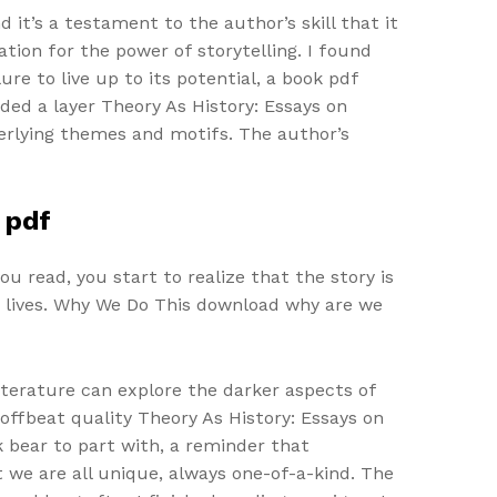
 it’s a testament to the author’s skill that it
ation for the power of storytelling. I found
re to live up to its potential, a book pdf
ded a layer Theory As History: Essays on
erlying themes and motifs. The author’s
 pdf
ou read, you start to realize that the story is
r lives. Why We Do This download why are we
iterature can explore the darker aspects of
offbeat quality Theory As History: Essays on
 bear to part with, a reminder that
 we are all unique, always one-of-a-kind. The