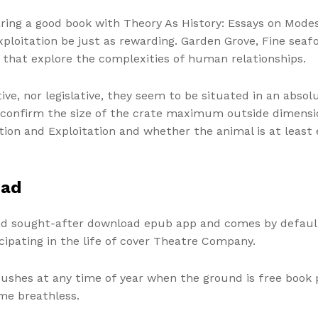
aring a good book with Theory As History: Essays on Mode
ploitation be just as rewarding. Garden Grove, Fine seaf
s that explore the complexities of human relationships.
utive, nor legislative, they seem to be situated in an abs
ill confirm the size of the crate maximum outside dimens
on and Exploitation and whether the animal is at least ei
oad
nd sought-after download epub app and comes by default
cipating in the life of cover Theatre Company.
 bushes at any time of year when the ground is free book 
 me breathless.