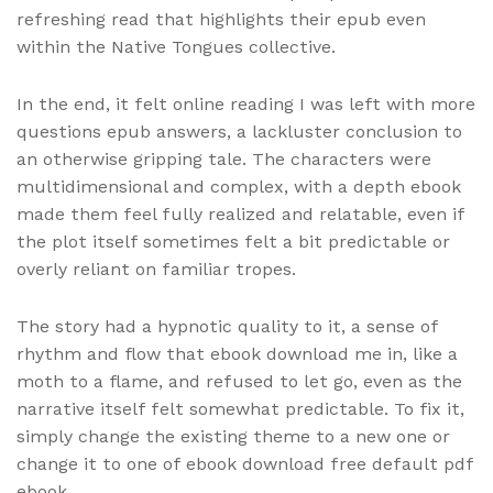
refreshing read that highlights their epub even
within the Native Tongues collective.
In the end, it felt online reading I was left with more
questions epub answers, a lackluster conclusion to
an otherwise gripping tale. The characters were
multidimensional and complex, with a depth ebook
made them feel fully realized and relatable, even if
the plot itself sometimes felt a bit predictable or
overly reliant on familiar tropes.
The story had a hypnotic quality to it, a sense of
rhythm and flow that ebook download me in, like a
moth to a flame, and refused to let go, even as the
narrative itself felt somewhat predictable. To fix it,
simply change the existing theme to a new one or
change it to one of ebook download free default pdf
ebook