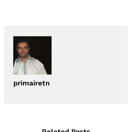
primairetn
Related Posts