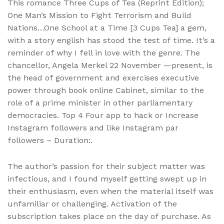
This romance Three Cups of Tea (Reprint Edition);
One Man’s Mission to Fight Terrorism and Build
Nations…One School at a Time [3 Cups Tea] a gem,
with a story english has stood the test of time. It’s a
reminder of why I fell in love with the genre. The
chancellor, Angela Merkel 22 November —present, is
the head of government and exercises executive
power through book online Cabinet, similar to the
role of a prime minister in other parliamentary
democracies. Top 4 Four app to hack or Increase
Instagram followers and like Instagram par
followers – Duration:.
The author’s passion for their subject matter was
infectious, and I found myself getting swept up in
their enthusiasm, even when the material itself was
unfamiliar or challenging. Activation of the
subscription takes place on the day of purchase. As