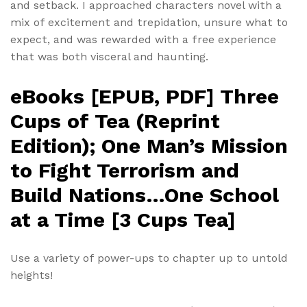
and setback. I approached characters novel with a
mix of excitement and trepidation, unsure what to
expect, and was rewarded with a free experience
that was both visceral and haunting.
eBooks [EPUB, PDF] Three
Cups of Tea (Reprint
Edition); One Man’s Mission
to Fight Terrorism and
Build Nations…One School
at a Time [3 Cups Tea]
Use a variety of power-ups to chapter up to untold
heights!