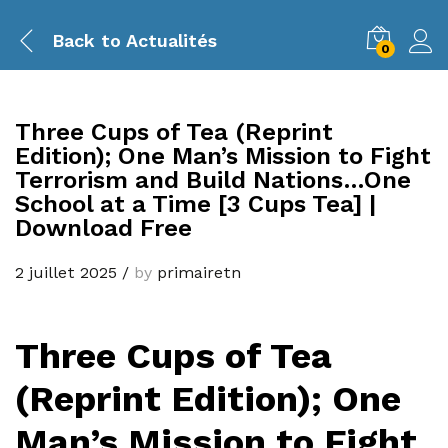
Back to
Actualités
0
Three Cups of Tea (Reprint
Edition); One Man’s Mission to Fight
Terrorism and Build Nations…One
School at a Time [3 Cups Tea] |
Download Free
2 juillet 2025
/
by
primairetn
Three Cups of Tea
(Reprint Edition); One
Man’s Mission to Fight