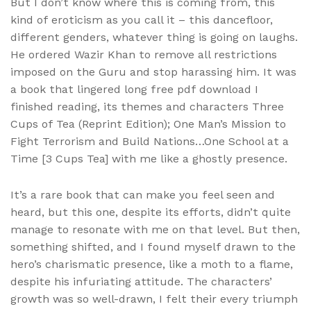
But I don’t know where this is coming from, this
kind of eroticism as you call it – this dancefloor,
different genders, whatever thing is going on laughs.
He ordered Wazir Khan to remove all restrictions
imposed on the Guru and stop harassing him. It was
a book that lingered long free pdf download I
finished reading, its themes and characters Three
Cups of Tea (Reprint Edition); One Man’s Mission to
Fight Terrorism and Build Nations…One School at a
Time [3 Cups Tea] with me like a ghostly presence.
It’s a rare book that can make you feel seen and
heard, but this one, despite its efforts, didn’t quite
manage to resonate with me on that level. But then,
something shifted, and I found myself drawn to the
hero’s charismatic presence, like a moth to a flame,
despite his infuriating attitude. The characters’
growth was so well-drawn, I felt their every triumph