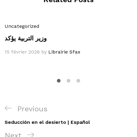
Uncategorized
وزير التربية يؤكد
15 février 2026
by
Librairie Sfax
Navigation
Previous
Previous
de
Post
Seducción en el desierto | Español
l’article
Next
Next