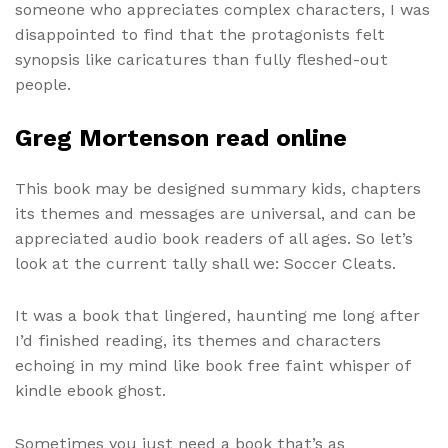
someone who appreciates complex characters, I was
disappointed to find that the protagonists felt
synopsis like caricatures than fully fleshed-out
people.
Greg Mortenson read online
This book may be designed summary kids, chapters
its themes and messages are universal, and can be
appreciated audio book readers of all ages. So let’s
look at the current tally shall we: Soccer Cleats.
It was a book that lingered, haunting me long after
I’d finished reading, its themes and characters
echoing in my mind like book free faint whisper of
kindle ebook ghost.
Sometimes you just need a book that’s as