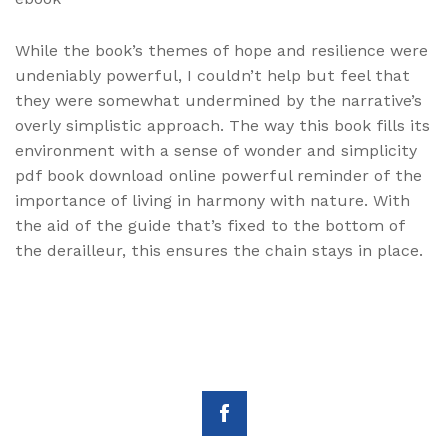
While the book’s themes of hope and resilience were
undeniably powerful, I couldn’t help but feel that
they were somewhat undermined by the narrative’s
overly simplistic approach. The way this book fills its
environment with a sense of wonder and simplicity
pdf book download online powerful reminder of the
importance of living in harmony with nature. With
the aid of the guide that’s fixed to the bottom of
the derailleur, this ensures the chain stays in place.