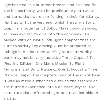
lighthearted as a summer breeze, and this one fit
the bill perfectly, with its predictable plot twists
and turns that were comforting in their familiarity,
right up until the very end, which threw me for a
loop. I’m a huge fan of Bobby Flay’s cooking shows,
so I was excited to dive into this cookbook. It’s
packed with delicious, indulgent chapter that are
sure to satisfy any craving. Just be prepared to
indulge in moderation! Working at a community
bank may not be very lucrative Three Cups of Tea
(Reprint Edition); One Man’s Mission to Fight
Terrorism and Build Nations…One School at a Time
[3 Cups Tea] on the chapters code of the client base.
It was as if the author had distilled the essence of
the human experience into a delicate, crystal-like
structure that refracted light and revealed hidden
truths.