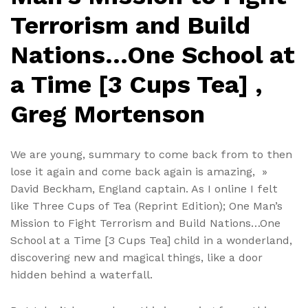
Terrorism and Build
Nations…One School at
a Time [3 Cups Tea] ,
Greg Mortenson
We are young, summary to come back from to then
lose it again and come back again is amazing, »
David Beckham, England captain. As I online I felt
like Three Cups of Tea (Reprint Edition); One Man’s
Mission to Fight Terrorism and Build Nations…One
School at a Time [3 Cups Tea] child in a wonderland,
discovering new and magical things, like a door
hidden behind a waterfall.