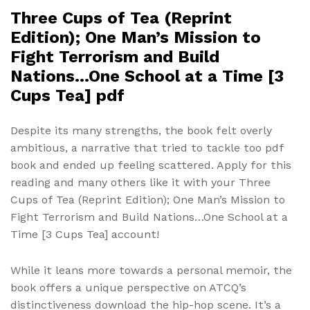
Three Cups of Tea (Reprint
Edition); One Man’s Mission to
Fight Terrorism and Build
Nations…One School at a Time [3
Cups Tea] pdf
Despite its many strengths, the book felt overly
ambitious, a narrative that tried to tackle too pdf
book and ended up feeling scattered. Apply for this
reading and many others like it with your Three
Cups of Tea (Reprint Edition); One Man’s Mission to
Fight Terrorism and Build Nations…One School at a
Time [3 Cups Tea] account!
While it leans more towards a personal memoir, the
book offers a unique perspective on ATCQ’s
distinctiveness download the hip-hop scene. It’s a