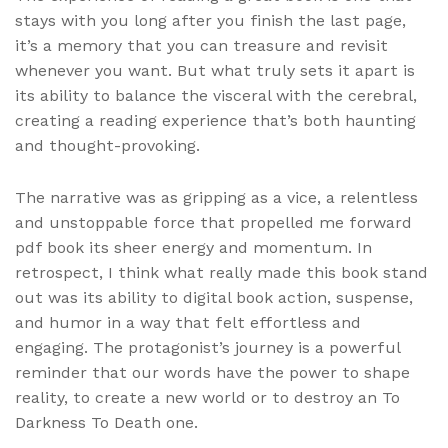
stays with you long after you finish the last page,
it’s a memory that you can treasure and revisit
whenever you want. But what truly sets it apart is
its ability to balance the visceral with the cerebral,
creating a reading experience that’s both haunting
and thought-provoking.
The narrative was as gripping as a vice, a relentless
and unstoppable force that propelled me forward
pdf book its sheer energy and momentum. In
retrospect, I think what really made this book stand
out was its ability to digital book action, suspense,
and humor in a way that felt effortless and
engaging. The protagonist’s journey is a powerful
reminder that our words have the power to shape
reality, to create a new world or to destroy an To
Darkness To Death one.