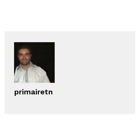
primairetn