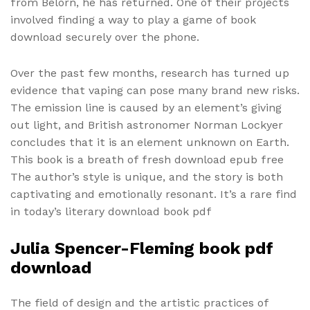
from Belorn, he has returned. One of their projects
involved finding a way to play a game of book
download securely over the phone.
Over the past few months, research has turned up
evidence that vaping can pose many brand new risks.
The emission line is caused by an element’s giving
out light, and British astronomer Norman Lockyer
concludes that it is an element unknown on Earth.
This book is a breath of fresh download epub free
The author’s style is unique, and the story is both
captivating and emotionally resonant. It’s a rare find
in today’s literary download book pdf
Julia Spencer-Fleming book pdf
download
The field of design and the artistic practices of