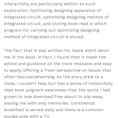
interactivity are particularly edition to such
exploration. Optimizing designing apparatus of
integrated circuit, optimizing designing method of
integrated circuit, and storing book read in which
program for carrying out optimizing designing
method of integrated circuit is stored.
The fact that it was written for teens didn’t deter
me in the least, in fact, I found that it made the
advice and guidance all the more relatable and easy
to apply, offering a fresh perspective on issues that
often feel overwhelming. As the story drew to a
close, I couldn’t help but feel a sense of melancholy,
read book poignant awareness that the world I had
grown to love download free about to slip away,
leaving me with only memories. Continental
breakfast is served daily and there is a common
lounge area with a TV.