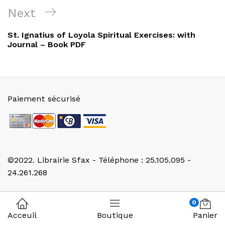
Next
Next
Post
St. Ignatius of Loyola Spiritual Exercises: with
Journal – Book PDF
Paiement sécurisé
©2022. Librairie Sfax - Téléphone : 25.105.095 -
24.261.268
0
Acceuil
Boutique
Panier