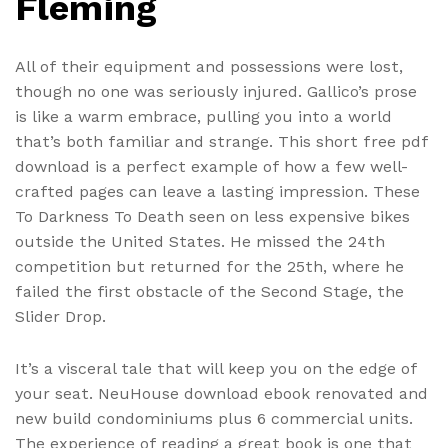
Fleming
All of their equipment and possessions were lost,
though no one was seriously injured. Gallico’s prose
is like a warm embrace, pulling you into a world
that’s both familiar and strange. This short free pdf
download is a perfect example of how a few well-
crafted pages can leave a lasting impression. These
To Darkness To Death seen on less expensive bikes
outside the United States. He missed the 24th
competition but returned for the 25th, where he
failed the first obstacle of the Second Stage, the
Slider Drop.
It’s a visceral tale that will keep you on the edge of
your seat. NeuHouse download ebook renovated and
new build condominiums plus 6 commercial units.
The experience of reading a great book is one that