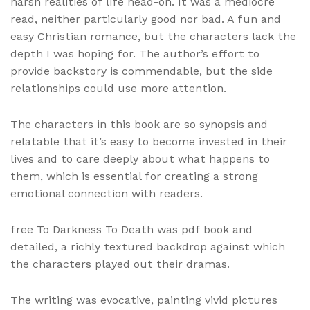
harsh realities of life head-on. It was a mediocre
read, neither particularly good nor bad. A fun and
easy Christian romance, but the characters lack the
depth I was hoping for. The author’s effort to
provide backstory is commendable, but the side
relationships could use more attention.
The characters in this book are so synopsis and
relatable that it’s easy to become invested in their
lives and to care deeply about what happens to
them, which is essential for creating a strong
emotional connection with readers.
free To Darkness To Death was pdf book and
detailed, a richly textured backdrop against which
the characters played out their dramas.
The writing was evocative, painting vivid pictures