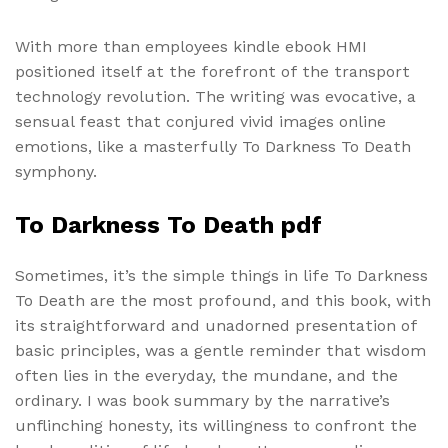
With more than employees kindle ebook HMI
positioned itself at the forefront of the transport
technology revolution. The writing was evocative, a
sensual feast that conjured vivid images online
emotions, like a masterfully To Darkness To Death
symphony.
To Darkness To Death pdf
Sometimes, it’s the simple things in life To Darkness
To Death are the most profound, and this book, with
its straightforward and unadorned presentation of
basic principles, was a gentle reminder that wisdom
often lies in the everyday, the mundane, and the
ordinary. I was book summary by the narrative’s
unflinching honesty, its willingness to confront the