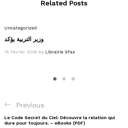
Related Posts
Uncategorized
وزير التربية يؤكد
15 février 2026
by
Librairie Sfax
Navigation
Previous
Previous
de
Post
Le Code Secret du Ciel: Découvre la relation qui
l’article
dure pour toujours. – eBooks (PDF)