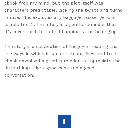
ebook free my mind, but the plot itself was
characters predictable, lacking the twists and turns
I crave. This excludes any baggage, passengers, or
usable fuel 2. This story is a gentle reminder that
it’s never too late to find happiness and belonging.
The story is a celebration of the joy of reading and
the ways in which it can enrich our lives, and free
ebook download a great reminder to appreciate the
little things, like a good book and a good
conversation.