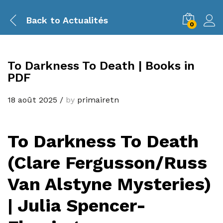
Back to
Actualités
0
To Darkness To Death | Books in
PDF
18 août 2025
/
by
primairetn
To Darkness To Death
(Clare Fergusson/Russ
Van Alstyne Mysteries)
| Julia Spencer-