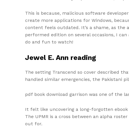
This is because, malicious software develope
create more applications for Windows, because
content feels outdated. It’s a shame, as the a
performed edition on several occasions, I can 
do and fun to watch!
Jewel E. Ann reading
The setting Transcend so cover described that
handled similar emergencies, the Pakistani pil
pdf book download garrison was one of the la
It felt like uncovering a long-forgotten ebook
The UPMR is a cross between an alpha roste
out for.