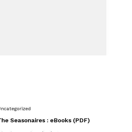
ncategorized
The Seasonaires : eBooks (PDF)