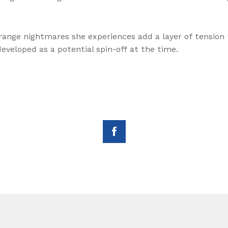
ange nightmares she experiences add a layer of tension t
veloped as a potential spin-off at the time.