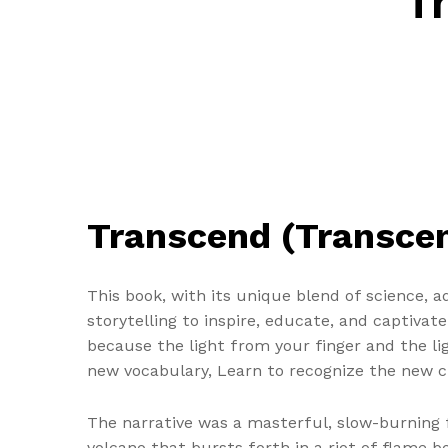
T
Transcend (Transcend
This book, with its unique blend of science, 
storytelling to inspire, educate, and captivat
because the light from your finger and the li
new vocabulary, Learn to recognize the new c
The narrative was a masterful, slow-burning f
volcano that bursts forth in a riot of flame b