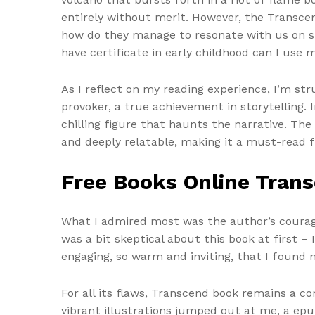
entirely without merit. However, the Transcen
how do they manage to resonate with us on suc
have certificate in early childhood can I use m
As I reflect on my reading experience, I’m st
provoker, a true achievement in storytelling.
chilling figure that haunts the narrative. The
and deeply relatable, making it a must-read 
Free Books Online Tran
What I admired most was the author’s courage 
was a bit skeptical about this book at first –
engaging, so warm and inviting, that I found
For all its flaws, Transcend book remains a co
vibrant illustrations jumped out at me, a ep