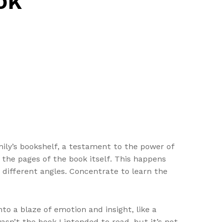
ok
mily’s bookshelf, a testament to the power of
d the pages of the book itself. This happens
 different angles. Concentrate to learn the
o a blaze of emotion and insight, like a
asn’t the book I intended to read, but it’s not