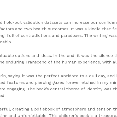
nd hold-out validation datasets can increase our confid
factors and two health outcomes. It was a kindle that felt
ng, full of contradictions and paradoxes. The writing was
nship.
aluable options and ideas. In the end, it was the silence
 the enduring Transcend of the human experience, with all
rin, saying it was the perfect antidote to a dull day, and
led features and piercing gazes forever etched in my min
re engaging. The book’s central theme of identity was t
ed.
rful, creating a pdf ebook of atmosphere and tension tha
ing and unforgettable. This children’s book is a treasure