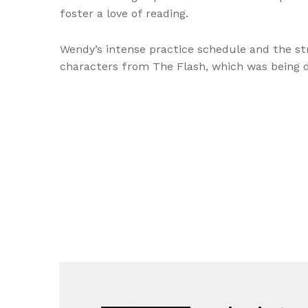
foster a love of reading.
Wendy’s intense practice schedule and the str
characters from The Flash, which was being de