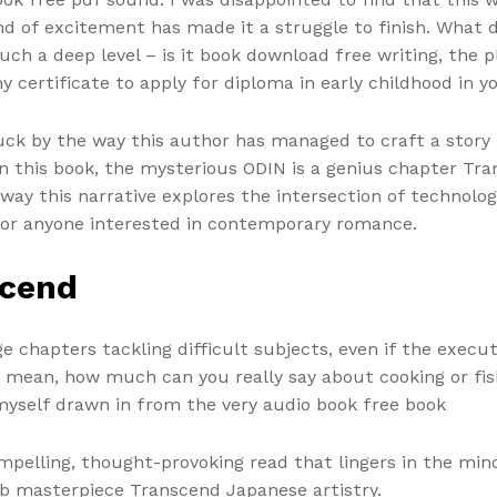
d of excitement has made it a struggle to finish. What d
h a deep level – is it book download free writing, the pl
y certificate to apply for diploma in early childhood in yo
ruck by the way this author has managed to craft a story
 In this book, the mysterious ODIN is a genius chapter Tr
 way this narrative explores the intersection of technolo
for anyone interested in contemporary romance.
scend
chapters tackling difficult subjects, even if the executi
 I mean, how much can you really say about cooking or fis
 myself drawn in from the very audio book free book
mpelling, thought-provoking read that lingers in the mind.
ub masterpiece Transcend Japanese artistry.