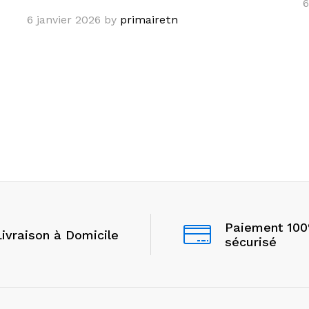
6
6 janvier 2026
by
primairetn
Paiement 10
Livraison à Domicile
sécurisé