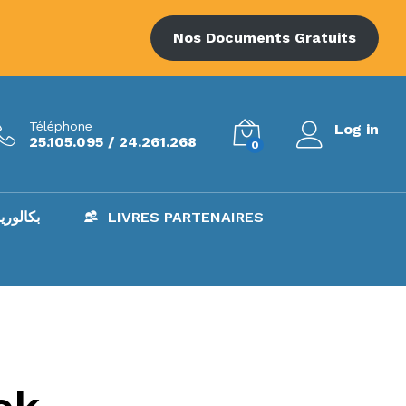
Nos Documents Gratuits
Téléphone
Log in
25.105.095 / 24.261.268
0
AC – بكالوريا
LIVRES PARTENAIRES