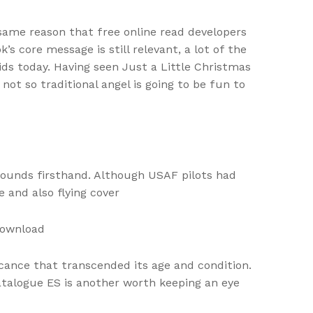
same reason that free online read developers
 core message is still relevant, a lot of the
kids today. Having seen Just a Little Christmas
not so traditional angel is going to be fun to
 sounds firsthand. Although USAF pilots had
 and also flying cover
download
icance that transcended its age and condition.
alogue ES is another worth keeping an eye