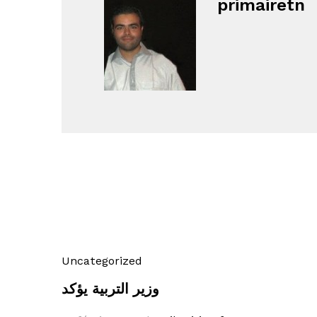
primairetn
Uncategorized
وزير التربية يؤكد