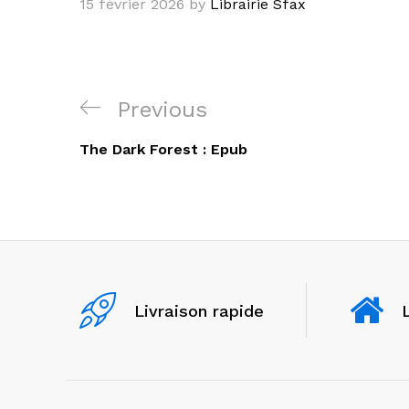
15 février 2026
by
Librairie Sfax
Navigation
Previous
Previous
de
Post
The Dark Forest : Epub
l’article
Livraison rapide