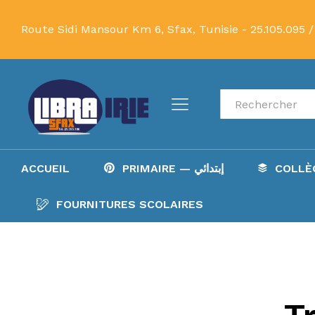
Route Sidi Mansour Km 6, Sfax, Tunisie -
25.105.095 /
Recherche
ACCUEIL
PRIMAIRE — إبتدائي
FOURNITURES SCOLAIRES