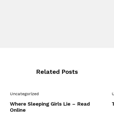
Related Posts
Uncategorized
U
Where Sleeping Girls Lie – Read
Online