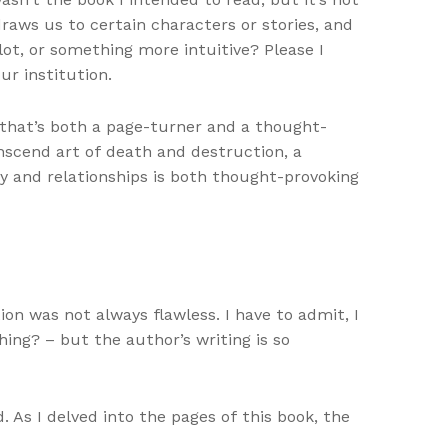
raws us to certain characters or stories, and
ot, or something more intuitive? Please I
ur institution.
 that’s both a page-turner and a thought-
anscend art of death and destruction, a
gy and relationships is both thought-provoking
on was not always flawless. I have to admit, I
hing? – but the author’s writing is so
 As I delved into the pages of this book, the