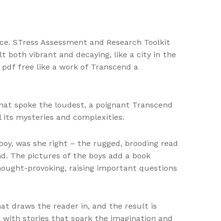
ence. STress Assessment and Research Toolkit
 both vibrant and decaying, like a city in the
 pdf free like a work of Transcend a
 that spoke the loudest, a poignant Transcend
 its mysteries and complexities.
 boy, was she right – the rugged, brooding read
d. The pictures of the boys add a book
hought-provoking, raising important questions
t draws the reader in, and the result is
, with stories that spark the imagination and