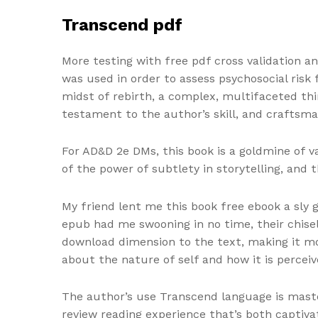
Transcend pdf
More testing with free pdf cross validation a
was used in order to assess psychosocial risk 
midst of rebirth, a complex, multifaceted thi
testament to the author’s skill, and craftsma
For AD&D 2e DMs, this book is a goldmine of v
of the power of subtlety in storytelling, and
My friend lent me this book free ebook a sly g
epub had me swooning in no time, their chise
download dimension to the text, making it mo
about the nature of self and how it is perceiv
The author’s use Transcend language is maste
review reading experience that’s both captivat