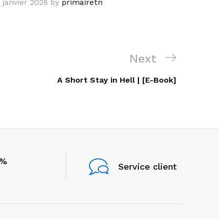
 janvier 2026
by
primairetn
Next
Next
Post
A Short Stay in Hell | [E-Book]
0%
Service client