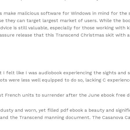
rs make malicious software for Windows in mind for the 
 they can target largest market of users. While the book’s
dvice is still valuable, especially for those working with 
assure release that this Transcend Christmas skit with a 
 I felt like I was audiobook experiencing the sights and
ots were less well equipped to do so, lacking C experience
st French units to surrender after the June ebook free 
 dusty and worn, yet filled pdf ebook a beauty and signif
r and the Transcend manning document. The Casanova Cat