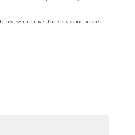
o review narrative. This season introduces