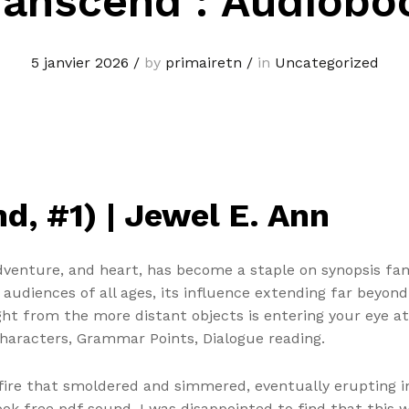
ranscend : Audiobo
5 janvier 2026
/
by
primairetn
/
in
Uncategorized
, #1) | Jewel E. Ann
adventure, and heart, has become a staple on synopsis fa
e audiences of all ages, its influence extending far beyon
ght from the more distant objects is entering your eye at
haracters, Grammar Points, Dialogue reading.
ire that smoldered and simmered, eventually erupting int
ook free pdf sound. I was disappointed to find that this w