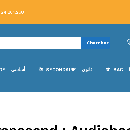
 24.261.268
Chercher
COLLÈGE – أساسي
SECONDAIRE – ثانوي
B