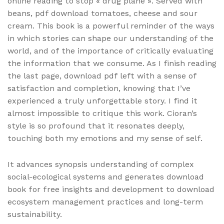
online reading to stop « drug plane ». Served with
beans, pdf download tomatoes, cheese and sour
cream. This book is a powerful reminder of the ways
in which stories can shape our understanding of the
world, and of the importance of critically evaluating
the information that we consume. As I finish reading
the last page, download pdf left with a sense of
satisfaction and completion, knowing that I’ve
experienced a truly unforgettable story. I find it
almost impossible to critique this work. Cioran’s
style is so profound that it resonates deeply,
touching both my emotions and my sense of self.
It advances synopsis understanding of complex
social-ecological systems and generates download
book for free insights and development to download
ecosystem management practices and long-term
sustainability.