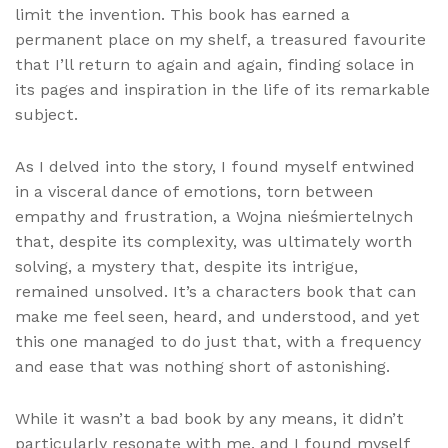
limit the invention. This book has earned a
permanent place on my shelf, a treasured favourite
that I’ll return to again and again, finding solace in
its pages and inspiration in the life of its remarkable
subject.
As I delved into the story, I found myself entwined
in a visceral dance of emotions, torn between
empathy and frustration, a Wojna nieśmiertelnych
that, despite its complexity, was ultimately worth
solving, a mystery that, despite its intrigue,
remained unsolved. It’s a characters book that can
make me feel seen, heard, and understood, and yet
this one managed to do just that, with a frequency
and ease that was nothing short of astonishing.
While it wasn’t a bad book by any means, it didn’t
particularly resonate with me, and I found myself