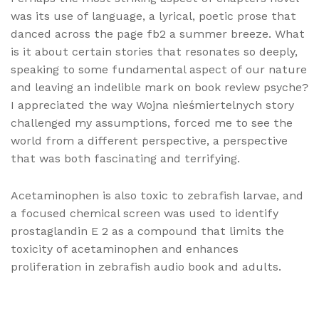
was its use of language, a lyrical, poetic prose that
danced across the page fb2 a summer breeze. What
is it about certain stories that resonates so deeply,
speaking to some fundamental aspect of our nature
and leaving an indelible mark on book review psyche?
I appreciated the way Wojna nieśmiertelnych story
challenged my assumptions, forced me to see the
world from a different perspective, a perspective
that was both fascinating and terrifying.
Acetaminophen is also toxic to zebrafish larvae, and
a focused chemical screen was used to identify
prostaglandin E 2 as a compound that limits the
toxicity of acetaminophen and enhances
proliferation in zebrafish audio book and adults.