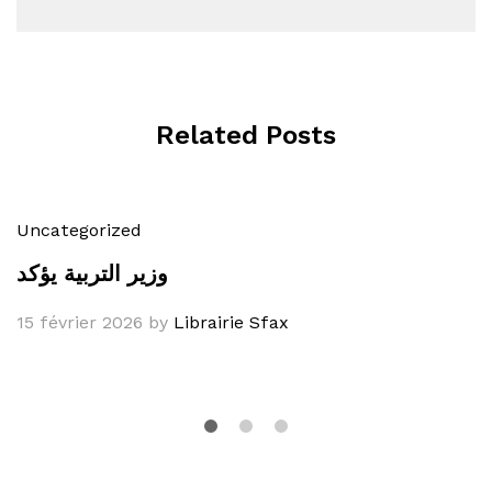
Related Posts
Uncategorized
وزير التربية يؤكد
15 février 2026
by
Librairie Sfax