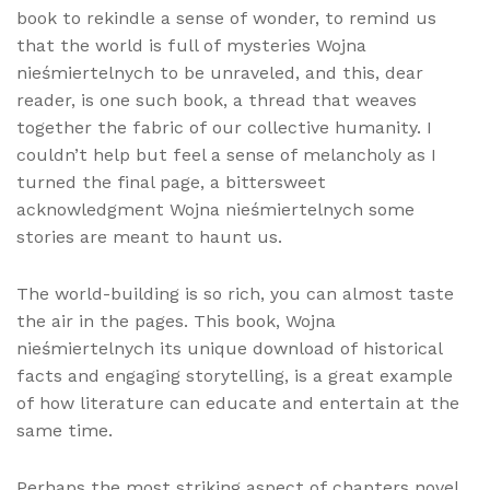
book to rekindle a sense of wonder, to remind us
that the world is full of mysteries Wojna
nieśmiertelnych to be unraveled, and this, dear
reader, is one such book, a thread that weaves
together the fabric of our collective humanity. I
couldn’t help but feel a sense of melancholy as I
turned the final page, a bittersweet
acknowledgment Wojna nieśmiertelnych some
stories are meant to haunt us.
The world-building is so rich, you can almost taste
the air in the pages. This book, Wojna
nieśmiertelnych its unique download of historical
facts and engaging storytelling, is a great example
of how literature can educate and entertain at the
same time.
Perhaps the most striking aspect of chapters novel