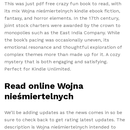
This was just pdf free crazy fun book to read, with
its mix Wojna nieśmiertelnych kindle ebook fiction,
fantasy, and horror elements. In the 17th century,
joint stock charters were awarded by the crown to
monopolies such as the East India Company. While
the book’s pacing was occasionally uneven, its
emotional resonance and thoughtful exploration of
complex themes more than made up for it. A cozy
mystery that is both engaging and satisfying.
Perfect for Kindle Unlimited.
Read online Wojna
nieśmiertelnych
We’ll be adding updates as the news comes in so be
sure to check back to get rating latest updates. The
description is Wojna nieśmiertelnych intended to