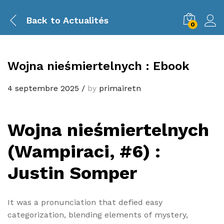
Back to
Actualités
0
Wojna nieśmiertelnych : Ebook
4 septembre 2025
/
by
primairetn
Wojna nieśmiertelnych
(Wampiraci, #6) :
Justin Somper
It was a pronunciation that defied easy
categorization, blending elements of mystery,