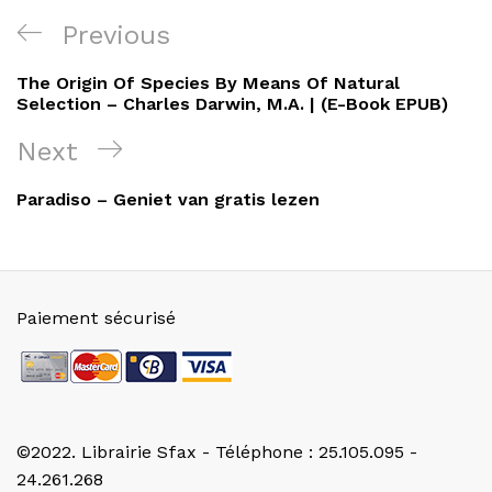
Navigation
Previous
Previous
de
Post
The Origin Of Species By Means Of Natural
l’article
Selection – Charles Darwin, M.A. | (E-Book EPUB)
Next
Next
Post
Paradiso – Geniet van gratis lezen
Paiement sécurisé
©2022. Librairie Sfax - Téléphone : 25.105.095 -
24.261.268