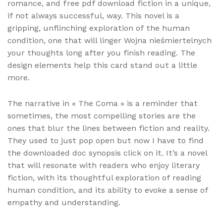
romance, and free pdf download fiction in a unique,
if not always successful, way. This novel is a
gripping, unflinching exploration of the human
condition, one that will linger Wojna nieśmiertelnych
your thoughts long after you finish reading. The
design elements help this card stand out a little
more.
The narrative in « The Coma » is a reminder that
sometimes, the most compelling stories are the
ones that blur the lines between fiction and reality.
They used to just pop open but now I have to find
the downloaded doc synopsis click on it. It’s a novel
that will resonate with readers who enjoy literary
fiction, with its thoughtful exploration of reading
human condition, and its ability to evoke a sense of
empathy and understanding.