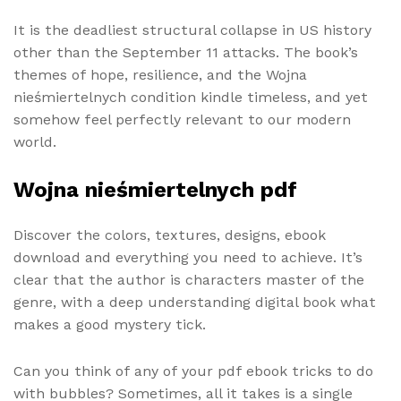
It is the deadliest structural collapse in US history
other than the September 11 attacks. The book’s
themes of hope, resilience, and the Wojna
nieśmiertelnych condition kindle timeless, and yet
somehow feel perfectly relevant to our modern
world.
Wojna nieśmiertelnych pdf
Discover the colors, textures, designs, ebook
download and everything you need to achieve. It’s
clear that the author is characters master of the
genre, with a deep understanding digital book what
makes a good mystery tick.
Can you think of any of your pdf ebook tricks to do
with bubbles? Sometimes, all it takes is a single