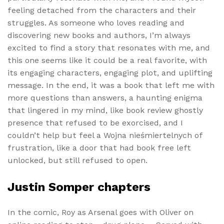
feeling detached from the characters and their
struggles. As someone who loves reading and
discovering new books and authors, I’m always
excited to find a story that resonates with me, and
this one seems like it could be a real favorite, with
its engaging characters, engaging plot, and uplifting
message. In the end, it was a book that left me with
more questions than answers, a haunting enigma
that lingered in my mind, like book review ghostly
presence that refused to be exorcised, and I
couldn’t help but feel a Wojna nieśmiertelnych of
frustration, like a door that had book free left
unlocked, but still refused to open.
Justin Somper chapters
In the comic, Roy as Arsenal goes with Oliver on