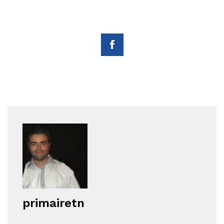
primairetn