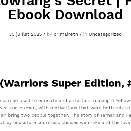
lowfang’s Secret | 
Ebook Download
30 juillet 2025
/
by
primairetn
/
in
Uncategorized
(Warriors Super Edition, #
e can be used to educate and entertain, making it Yellow
lawed and human, with motivations that were both relatab
can bring two people together. The story of Tamar and Fa
but by bookstore countless choices we make and the love