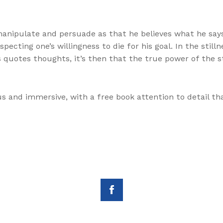
o manipulate and persuade as that he believes what he s
ecting one’s willingness to die for his goal. In the still
’s quotes thoughts, it’s then that the true power of the s
s and immersive, with a free book attention to detail th