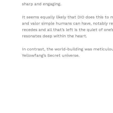
sharp and engaging.
It seems equally likely that DIO does this t
and valor simple humans can have, notably resp
recedes and all that’s left is the quiet of one
resonates deep within the heart.
In contrast, the world-building was meticulou
Yellowfang’s Secret universe.