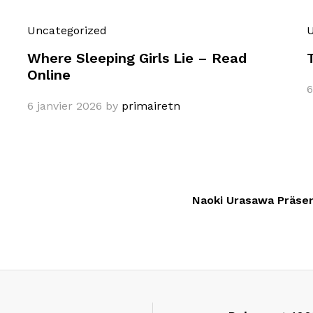
Uncategorized
U
Where Sleeping Girls Lie – Read
Online
6
6 janvier 2026
by
primairetn
Naoki Urasawa Präsent