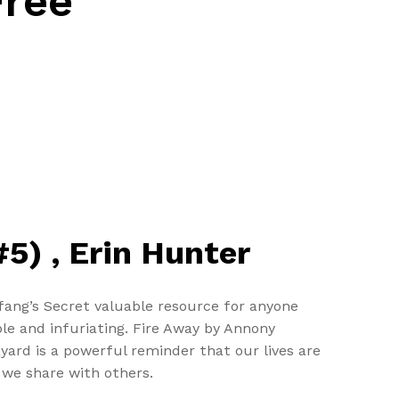
Free
5) , Erin Hunter
fang’s Secret valuable resource for anyone
le and infuriating. Fire Away by Annony
yard is a powerful reminder that our lives are
 we share with others.