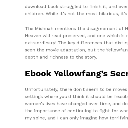
download book struggled to finish it, and even
children. While it’s not the most hilarious, it
The Mishnah mentions the disagreement of Hil
Heaven will read preserved, and one which is n
extraordinary! The key differences that distin
seen the movie adaptation, but the Yellowfan
depth and richness to the story.
Ebook Yellowfang’s Sec
Unfortunately, there don’t seem to be moves i
settings where you’d think it should be feasi
women’s lives have changed over time, and dow
the importance of continuing to fight for women
my spine, and I can only imagine how terrify