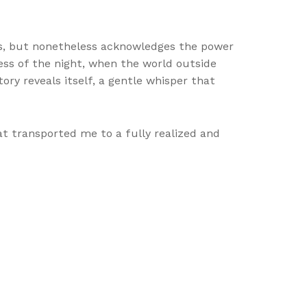
ays, but nonetheless acknowledges the power
ness of the night, when the world outside
tory reveals itself, a gentle whisper that
at transported me to a fully realized and