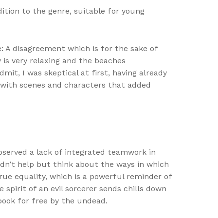
dition to the genre, suitable for young
: A disagreement which is for the sake of
 is very relaxing and the beaches
mit, I was skeptical at first, having already
, with scenes and characters that added
bserved a lack of integrated teamwork in
uldn’t help but think about the ways in which
rue equality, which is a powerful reminder of
 spirit of an evil sorcerer sends chills down
book for free by the undead.