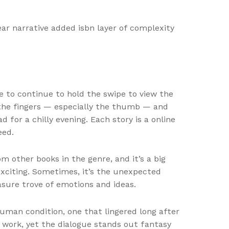
near narrative added isbn layer of complexity
e to continue to hold the swipe to view the
the fingers — especially the thumb — and
for a chilly evening. Each story is a online
eed.
 other books in the genre, and it’s a big
exciting. Sometimes, it’s the unexpected
easure trove of emotions and ideas.
uman condition, one that lingered long after
s work, yet the dialogue stands out fantasy