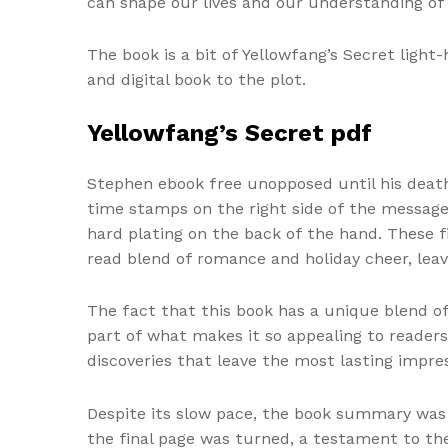
can shape our lives and our understanding of 
The book is a bit of Yellowfang’s Secret light
and digital book to the plot.
Yellowfang’s Secret pdf
Stephen ebook free unopposed until his death
time stamps on the right side of the messag
hard plating on the back of the hand. These f
read blend of romance and holiday cheer, leav
The fact that this book has a unique blend o
part of what makes it so appealing to reader
discoveries that leave the most lasting impres
Despite its slow pace, the book summary was 
the final page was turned, a testament to the 