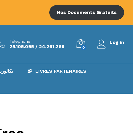
Nos Documents Gratuits
Téléphone
Log in
25.105.095 / 24.261.268
0
AC – بكالوريا
LIVRES PARTENAIRES