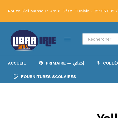
Route Sidi Mansour Km 6, Sfax, Tunisie -
25.105.095 /
Recherche
ACCUEIL
PRIMAIRE — إبتدائي
FOURNITURES SCOLAIRES