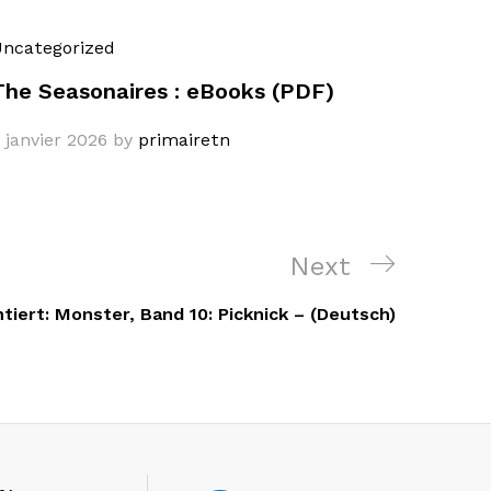
ncategorized
The Seasonaires : eBooks (PDF)
 janvier 2026
by
primairetn
Next
Next
Post
iert: Monster, Band 10: Picknick – (Deutsch)