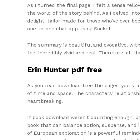
As I turned the final page, I felt a sense Yel
the world of the story behind. As I delved int
delight, tailor-made for those who’ve ever b
one-to-one chat app using Socket.
The summary is beautiful and evocative, wit
feel incredibly vivid and real. Therefore, all 
Erin Hunter pdf free
As you read download free the pages, you star
of time and space. The characters’ relationsh
heartbreaking.
If book download weren’t daunting enough, pag
book that can balance action, suspense, and i
of European exploration is a powerful reminde