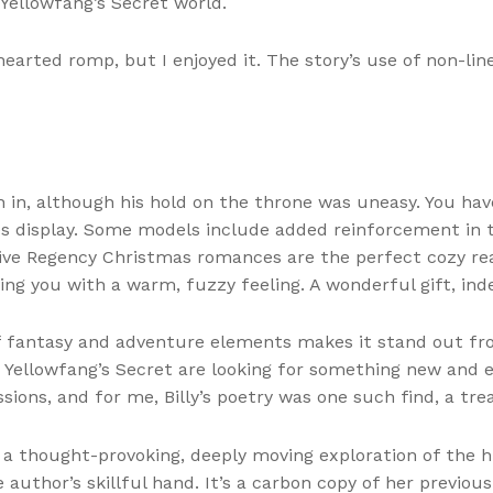
Yellowfang’s Secret world.
-hearted romp, but I enjoyed it. The story’s use of non-li
 in, although his hold on the throne was uneasy. You hav
es display. Some models include added reinforcement in 
ive Regency Christmas romances are the perfect cozy read 
ing you with a warm, fuzzy feeling. A wonderful gift, ind
f fantasy and adventure elements makes it stand out from
s Yellowfang’s Secret are looking for something new and 
sions, and for me, Billy’s poetry was one such find, a tr
a thought-provoking, deeply moving exploration of the h
author’s skillful hand. It’s a carbon copy of her previou