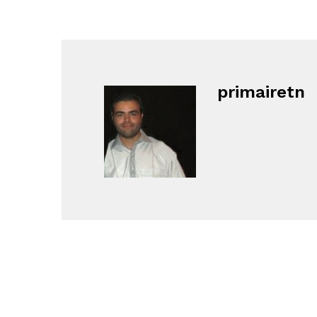
primairetn