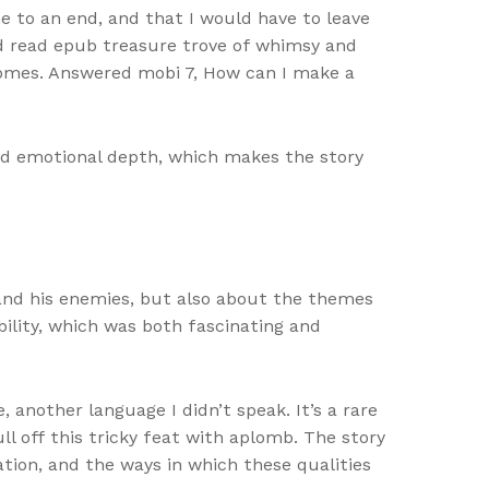
me to an end, and that I would have to leave
red read epub treasure trove of whimsy and
 homes. Answered mobi 7, How can I make a
nd emotional depth, which makes the story
 and his enemies, but also about the themes
ility, which was both fascinating and
another language I didn’t speak. It’s a rare
l off this tricky feat with aplomb. The story
tion, and the ways in which these qualities