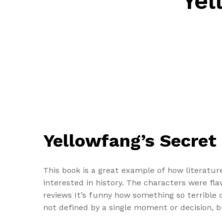
Yel
Yellowfang’s Secret 
This book is a great example of how literatur
interested in history. The characters were f
reviews It’s funny how something so terrible 
not defined by a single moment or decision, 