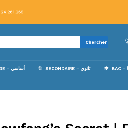
 24.261.268
Chercher
COLLÈGE – أساسي
SECONDAIRE – ثانوي
B