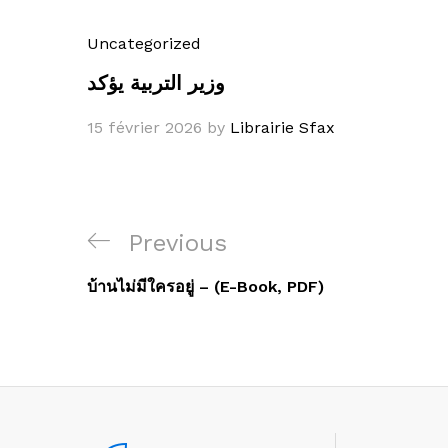
Uncategorized
وزير التربية يؤكد
15 février 2026
by
Librairie Sfax
Navigation
Previous
Previous
de
Post
บ้านไม่มีใครอยู่ – (E-Book, PDF)
l’article