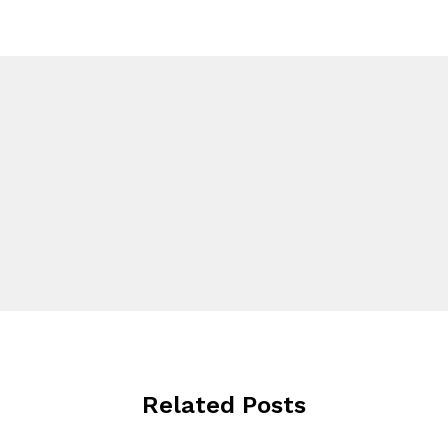
Related Posts