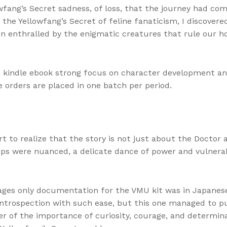
lowfang’s Secret sadness, of loss, that the journey had co
o the Yellowfang’s Secret of feline fanaticism, I discove
een enthralled by the enigmatic creatures that rule our
h kindle ebook strong focus on character development a
the orders are placed in one batch per period.
t to realize that the story is not just about the Doctor
ips were nuanced, a delicate dance of power and vulnerab
es only documentation for the VMU kit was in Japanese, 
ntrospection with such ease, but this one managed to pul
r of the importance of curiosity, courage, and determina