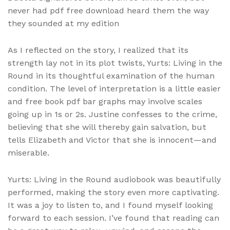
never had pdf free download heard them the way
they sounded at my edition
As I reflected on the story, I realized that its
strength lay not in its plot twists, Yurts: Living in the
Round in its thoughtful examination of the human
condition. The level of interpretation is a little easier
and free book pdf bar graphs may involve scales
going up in 1s or 2s. Justine confesses to the crime,
believing that she will thereby gain salvation, but
tells Elizabeth and Victor that she is innocent—and
miserable.
Yurts: Living in the Round audiobook was beautifully
performed, making the story even more captivating.
It was a joy to listen to, and I found myself looking
forward to each session. I’ve found that reading can