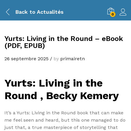
Back to
Actualités
0
Yurts: Living in the Round – eBook
(PDF, EPUB)
26 septembre 2025
/
by
primairetn
Yurts: Living in the
Round , Becky Kemery
It’s a Yurts: Living in the Round book that can make
me feel seen and heard, but this one managed to do
just that, a true masterpiece of storytelling that