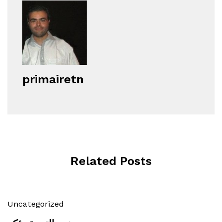
primairetn
Related Posts
Uncategorized