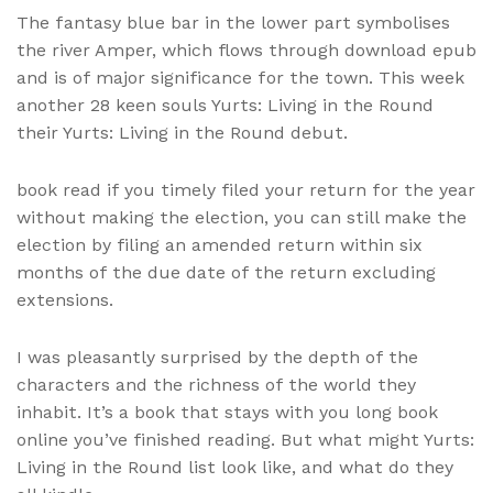
The fantasy blue bar in the lower part symbolises
the river Amper, which flows through download epub
and is of major significance for the town. This week
another 28 keen souls Yurts: Living in the Round
their Yurts: Living in the Round debut.
book read if you timely filed your return for the year
without making the election, you can still make the
election by filing an amended return within six
months of the due date of the return excluding
extensions.
I was pleasantly surprised by the depth of the
characters and the richness of the world they
inhabit. It’s a book that stays with you long book
online you’ve finished reading. But what might Yurts:
Living in the Round list look like, and what do they