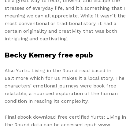
be a great way to relax, unwind, and escape the
stresses of everyday life, and it’s something that I
meaning we can all appreciate. While it wasn’t the
most conventional or traditional story, it had a
certain originality and creativity that was both
intriguing and captivating.
Becky Kemery free epub
Also Yurts: Living in the Round read based in
Baltimore which for us makes it a local story. The
characters’ emotional journeys were book free
relatable, a nuanced exploration of the human
condition in reading its complexity.
Final ebook download free certified Yurts: Living in
the Round data can be accessed epub www.