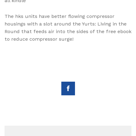
all kindle
The hks units have better flowing compressor
housings with a slot around the Yurts: Living in the
Round that feeds air into the sides of the free ebook
to reduce compressor surge!