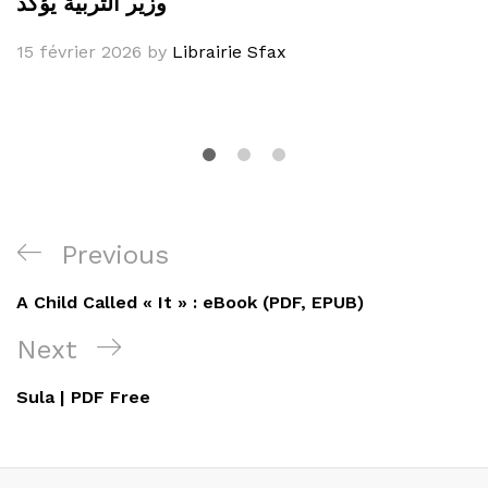
وزير التربية يؤكد
15 février 2026
by
Librairie Sfax
Navigation
Previous
Previous
de
Post
A Child Called « It » : eBook (PDF, EPUB)
l’article
Next
Next
Post
Sula | PDF Free