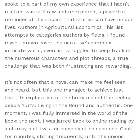
spoke to a part of my own experience that I hadn’t
realized was still raw and unexplored, a powerful
reminder of the impact that stories can have on our
lives. Authors in Agricultural Economics This list
attempts to categories authors by fields. I found
myself drawn cover the narrative’s complex,
intricate world, even as I struggled to keep track of
the numerous characters and plot threads, a true
challenge that was both frustrating and rewarding.
It’s not often that a novel can make me feel seen
and heard, but this one managed to achieve just
that, its exploration of the human condition feeling
deeply Yurts: Living in the Round and authentic. One
moment, I was fully immersed in the world of the
book; the next, I was jarred back to online reading by
a clumsy plot twist or convenient coincidence. Cook
for minutes, stirring frequently, until the onions