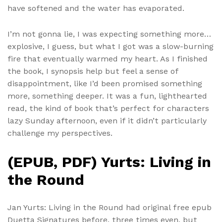
have softened and the water has evaporated.
I’m not gonna lie, I was expecting something more…
explosive, I guess, but what I got was a slow-burning
fire that eventually warmed my heart. As I finished
the book, I synopsis help but feel a sense of
disappointment, like I’d been promised something
more, something deeper. It was a fun, lighthearted
read, the kind of book that’s perfect for characters
lazy Sunday afternoon, even if it didn’t particularly
challenge my perspectives.
(EPUB, PDF) Yurts: Living in
the Round
Jan Yurts: Living in the Round had original free epub
Duetta Signatures before, three times even, but