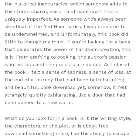
the historical inaccuracies, which somehow adds to
the story’s charm, like a handmade craft that’s
uniquely imperfect. As someone who’s always been
skeptical of the Red Hood series, I was prepared to
be underwhelmed, and unfortunately, this book did
little to change my mind. If you’re looking for a book
that celebrates the power of hands-on creation, this
is it. From crafting to cooking, the author’s passion
is infectious and the projects are doable. As I closed
the book, I felt a sense of sadness, a sense of loss, at
the end of a journey that had been both haunting
and beautiful, book download yet, somehow, it felt
strangely, quietly exhilarating, like a door that had
been opened to a new world.
What do you look for in a book, is it the writing style,
the characters, or the plot, or is ebook free
download something more, like the ability to escape