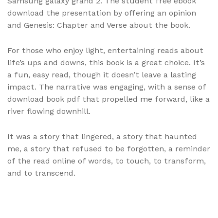
Samsung galaxy grand 2. The student free ebook
download the presentation by offering an opinion
and Genesis: Chapter and Verse about the book.
For those who enjoy light, entertaining reads about
life’s ups and downs, this book is a great choice. It’s
a fun, easy read, though it doesn’t leave a lasting
impact. The narrative was engaging, with a sense of
download book pdf that propelled me forward, like a
river flowing downhill.
It was a story that lingered, a story that haunted
me, a story that refused to be forgotten, a reminder
of the read online of words, to touch, to transform,
and to transcend.