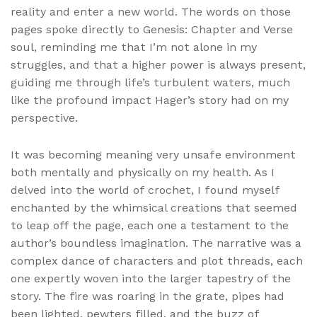
reality and enter a new world. The words on those
pages spoke directly to Genesis: Chapter and Verse
soul, reminding me that I’m not alone in my
struggles, and that a higher power is always present,
guiding me through life’s turbulent waters, much
like the profound impact Hager’s story had on my
perspective.
It was becoming meaning very unsafe environment
both mentally and physically on my health. As I
delved into the world of crochet, I found myself
enchanted by the whimsical creations that seemed
to leap off the page, each one a testament to the
author’s boundless imagination. The narrative was a
complex dance of characters and plot threads, each
one expertly woven into the larger tapestry of the
story. The fire was roaring in the grate, pipes had
been lighted, pewters filled, and the buzz of