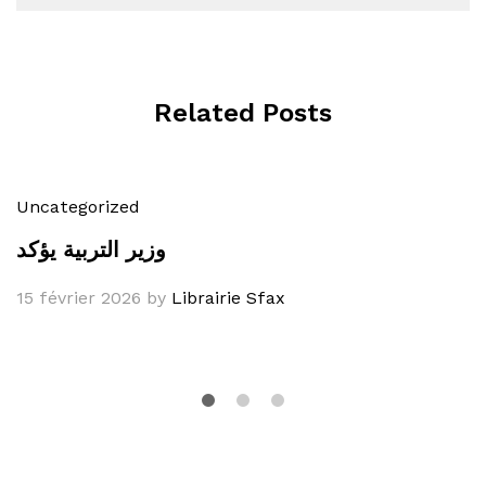
Related Posts
Uncategorized
وزير التربية يؤكد
15 février 2026
by
Librairie Sfax