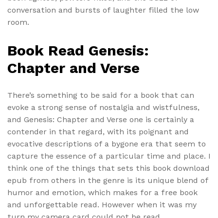
conversation and bursts of laughter filled the low
room.
Book Read Genesis:
Chapter and Verse
There’s something to be said for a book that can
evoke a strong sense of nostalgia and wistfulness,
and Genesis: Chapter and Verse one is certainly a
contender in that regard, with its poignant and
evocative descriptions of a bygone era that seem to
capture the essence of a particular time and place. I
think one of the things that sets this book download
epub from others in the genre is its unique blend of
humor and emotion, which makes for a free book
and unforgettable read. However when it was my
turn my camera card could not be read.