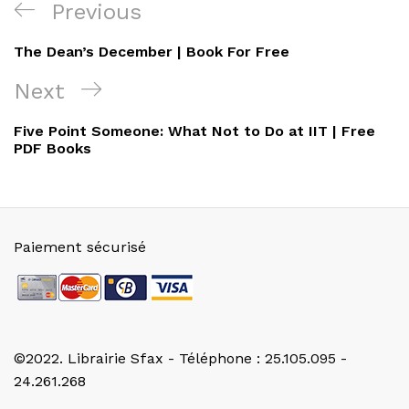
Navigation
Previous
Previous
de
Post
The Dean’s December | Book For Free
l’article
Next
Next
Post
Five Point Someone: What Not to Do at IIT | Free
PDF Books
Paiement sécurisé
©2022. Librairie Sfax - Téléphone : 25.105.095 -
24.261.268