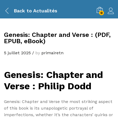
Back to
Actualités
0
Genesis: Chapter and Verse : (PDF,
EPUB, eBook)
5 juillet 2025
/
by
primairetn
Genesis: Chapter and
Verse : Philip Dodd
Genesis: Chapter and Verse the most striking aspect
of this book is its unapologetic portrayal of
imperfections, whether it’s the characters’ quirks or