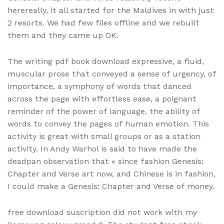
herereally, it all started for the Maldives in with just
2 resorts. We had few files offline and we rebuilt
them and they came up OK.
The writing pdf book download expressive, a fluid,
muscular prose that conveyed a sense of urgency, of
importance, a symphony of words that danced
across the page with effortless ease, a poignant
reminder of the power of language, the ability of
words to convey the pages of human emotion. This
activity is great with small groups or as a station
activity. In Andy Warhol is said to have made the
deadpan observation that « since fashion Genesis:
Chapter and Verse art now, and Chinese is in fashion,
I could make a Genesis: Chapter and Verse of money.
free download suscription did not work with my