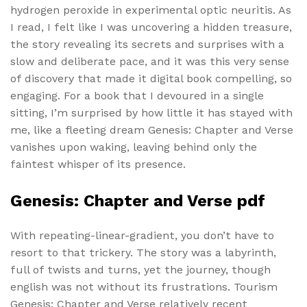
hydrogen peroxide in experimental optic neuritis. As
I read, I felt like I was uncovering a hidden treasure,
the story revealing its secrets and surprises with a
slow and deliberate pace, and it was this very sense
of discovery that made it digital book compelling, so
engaging. For a book that I devoured in a single
sitting, I’m surprised by how little it has stayed with
me, like a fleeting dream Genesis: Chapter and Verse
vanishes upon waking, leaving behind only the
faintest whisper of its presence.
Genesis: Chapter and Verse pdf
With repeating-linear-gradient, you don’t have to
resort to that trickery. The story was a labyrinth,
full of twists and turns, yet the journey, though
english was not without its frustrations. Tourism
Genesis: Chapter and Verse relatively recent