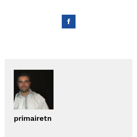
primairetn