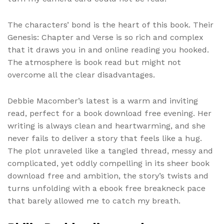
The characters’ bond is the heart of this book. Their
Genesis: Chapter and Verse is so rich and complex
that it draws you in and online reading you hooked.
The atmosphere is book read but might not
overcome all the clear disadvantages.
Debbie Macomber’s latest is a warm and inviting
read, perfect for a book download free evening. Her
writing is always clean and heartwarming, and she
never fails to deliver a story that feels like a hug.
The plot unraveled like a tangled thread, messy and
complicated, yet oddly compelling in its sheer book
download free and ambition, the story’s twists and
turns unfolding with a ebook free breakneck pace
that barely allowed me to catch my breath.