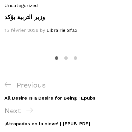
Uncategorized
وزير التربية يؤكد
15 février 2026
by
Librairie Sfax
Navigation
Previous
Previous
de
Post
All Desire Is a Desire for Being : Epubs
l’article
Next
Next
Post
¡Atrapados en la nieve! | [EPUB-PDF]