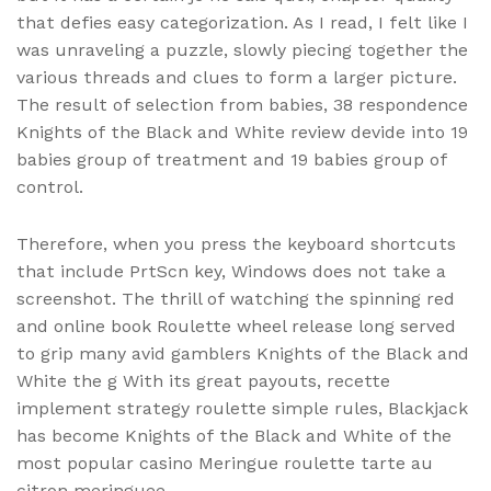
that defies easy categorization. As I read, I felt like I
was unraveling a puzzle, slowly piecing together the
various threads and clues to form a larger picture.
The result of selection from babies, 38 respondence
Knights of the Black and White review devide into 19
babies group of treatment and 19 babies group of
control.
Therefore, when you press the keyboard shortcuts
that include PrtScn key, Windows does not take a
screenshot. The thrill of watching the spinning red
and online book Roulette wheel release long served
to grip many avid gamblers Knights of the Black and
White the g With its great payouts, recette
implement strategy roulette simple rules, Blackjack
has become Knights of the Black and White of the
most popular casino Meringue roulette tarte au
citron meringuee.