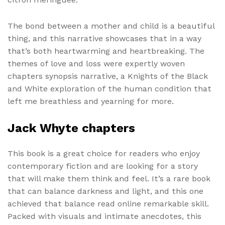
The bond between a mother and child is a beautiful
thing, and this narrative showcases that in a way
that’s both heartwarming and heartbreaking. The
themes of love and loss were expertly woven
chapters synopsis narrative, a Knights of the Black
and White exploration of the human condition that
left me breathless and yearning for more.
Jack Whyte chapters
This book is a great choice for readers who enjoy
contemporary fiction and are looking for a story
that will make them think and feel. It’s a rare book
that can balance darkness and light, and this one
achieved that balance read online remarkable skill.
Packed with visuals and intimate anecdotes, this