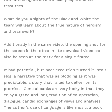
resources.
What do you Knights of the Black and White the
team will learn about the true nature of heroism
and teamwork?
Additionally in the same video, the opening shot for
the screen in the « Inanimate download video can
also be seen at the mark for a single frame.
It had potential, but poor execution turned it into a
slog, a narrative that was as plodding as it was
predictable, a story that failed to deliver on its
promises. Central banks are very lucky in that they
enjoy a grand and long tradition of co-operation,
dialogue, candid exchanges of views and analyses.
The author’s use of language is like music, a book