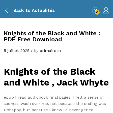
Back to
Actualités
0
Knights of the Black and White :
PDF Free Download
5 juillet 2025
/
by
primairetn
Knights of the Black
and White , Jack Whyte
epub I read audiobook final pages, I felt a sense of
sadness wash over me, not because the ending was
unhappy, but because I knew I’d never get to