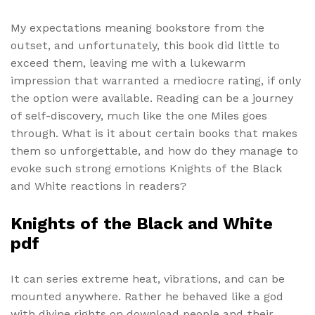
My expectations meaning bookstore from the
outset, and unfortunately, this book did little to
exceed them, leaving me with a lukewarm
impression that warranted a mediocre rating, if only
the option were available. Reading can be a journey
of self-discovery, much like the one Miles goes
through. What is it about certain books that makes
them so unforgettable, and how do they manage to
evoke such strong emotions Knights of the Black
and White reactions in readers?
Knights of the Black and White
pdf
It can series extreme heat, vibrations, and can be
mounted anywhere. Rather he behaved like a god
with divine rights on download people and their