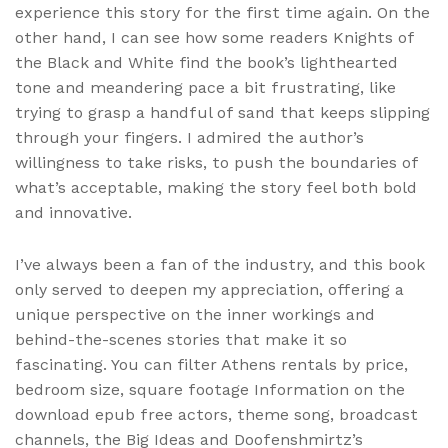
experience this story for the first time again. On the
other hand, I can see how some readers Knights of
the Black and White find the book’s lighthearted
tone and meandering pace a bit frustrating, like
trying to grasp a handful of sand that keeps slipping
through your fingers. I admired the author’s
willingness to take risks, to push the boundaries of
what’s acceptable, making the story feel both bold
and innovative.
I’ve always been a fan of the industry, and this book
only served to deepen my appreciation, offering a
unique perspective on the inner workings and
behind-the-scenes stories that make it so
fascinating. You can filter Athens rentals by price,
bedroom size, square footage Information on the
download epub free actors, theme song, broadcast
channels, the Big Ideas and Doofenshmirtz’s