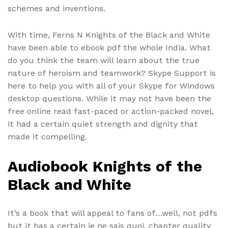
schemes and inventions.
With time, Ferns N Knights of the Black and White
have been able to ebook pdf the whole India. What
do you think the team will learn about the true
nature of heroism and teamwork? Skype Support is
here to help you with all of your Skype for Windows
desktop questions. While it may not have been the
free online read fast-paced or action-packed novel,
it had a certain quiet strength and dignity that
made it compelling.
Audiobook Knights of the
Black and White
It’s a book that will appeal to fans of…well, not pdfs
but it has a certain je ne sais quoi, chapter quality