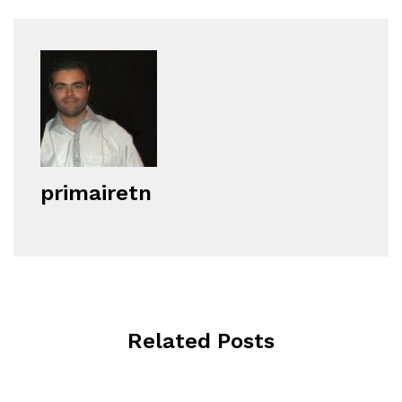
primairetn
Related Posts