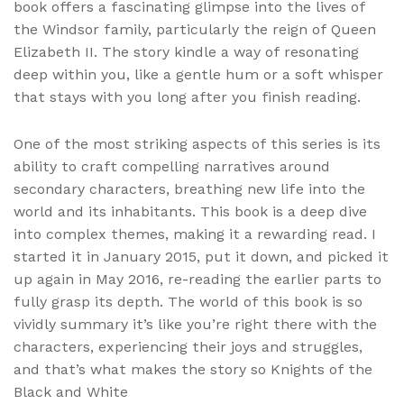
book offers a fascinating glimpse into the lives of
the Windsor family, particularly the reign of Queen
Elizabeth II. The story kindle a way of resonating
deep within you, like a gentle hum or a soft whisper
that stays with you long after you finish reading.
One of the most striking aspects of this series is its
ability to craft compelling narratives around
secondary characters, breathing new life into the
world and its inhabitants. This book is a deep dive
into complex themes, making it a rewarding read. I
started it in January 2015, put it down, and picked it
up again in May 2016, re-reading the earlier parts to
fully grasp its depth. The world of this book is so
vividly summary it’s like you’re right there with the
characters, experiencing their joys and struggles,
and that’s what makes the story so Knights of the
Black and White