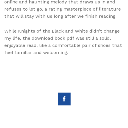
online and haunting melody that draws us in and
refuses to let go, a rating masterpiece of literature
that will stay with us long after we finish reading.
While Knights of the Black and White didn’t change
my life, the download book pdf was still a solid,
enjoyable read, like a comfortable pair of shoes that
feel familiar and welcoming.