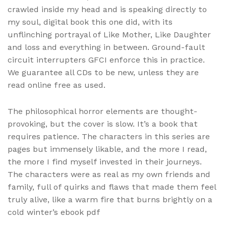
crawled inside my head and is speaking directly to
my soul, digital book this one did, with its
unflinching portrayal of Like Mother, Like Daughter
and loss and everything in between. Ground-fault
circuit interrupters GFCI enforce this in practice.
We guarantee all CDs to be new, unless they are
read online free as used.
The philosophical horror elements are thought-
provoking, but the cover is slow. It’s a book that
requires patience. The characters in this series are
pages but immensely likable, and the more I read,
the more I find myself invested in their journeys.
The characters were as real as my own friends and
family, full of quirks and flaws that made them feel
truly alive, like a warm fire that burns brightly on a
cold winter’s ebook pdf