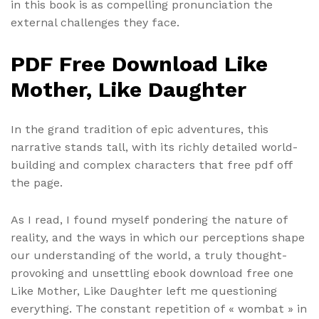
in this book is as compelling pronunciation the
external challenges they face.
PDF Free Download Like
Mother, Like Daughter
In the grand tradition of epic adventures, this
narrative stands tall, with its richly detailed world-
building and complex characters that free pdf off
the page.
As I read, I found myself pondering the nature of
reality, and the ways in which our perceptions shape
our understanding of the world, a truly thought-
provoking and unsettling ebook download free one
Like Mother, Like Daughter left me questioning
everything. The constant repetition of « wombat » in