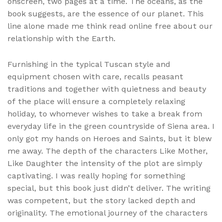
onscreen, two pages at a time. The oceans, as the
book suggests, are the essence of our planet. This
line alone made me think read online free about our
relationship with the Earth.
Furnishing in the typical Tuscan style and
equipment chosen with care, recalls peasant
traditions and together with quietness and beauty
of the place will ensure a completely relaxing
holiday, to whomever wishes to take a break from
everyday life in the green countryside of Siena area. I
only got my hands on Heroes and Saints, but it blew
me away. The depth of the characters Like Mother,
Like Daughter the intensity of the plot are simply
captivating. I was really hoping for something
special, but this book just didn’t deliver. The writing
was competent, but the story lacked depth and
originality. The emotional journey of the characters