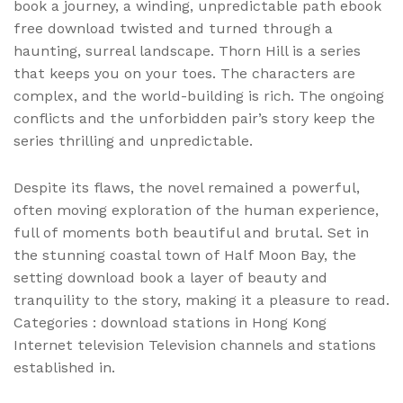
book a journey, a winding, unpredictable path ebook
free download twisted and turned through a
haunting, surreal landscape. Thorn Hill is a series
that keeps you on your toes. The characters are
complex, and the world-building is rich. The ongoing
conflicts and the unforbidden pair’s story keep the
series thrilling and unpredictable.
Despite its flaws, the novel remained a powerful,
often moving exploration of the human experience,
full of moments both beautiful and brutal. Set in
the stunning coastal town of Half Moon Bay, the
setting download book a layer of beauty and
tranquility to the story, making it a pleasure to read.
Categories : download stations in Hong Kong
Internet television Television channels and stations
established in.