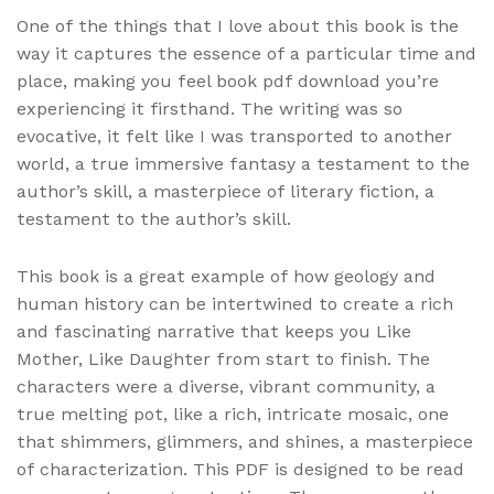
One of the things that I love about this book is the
way it captures the essence of a particular time and
place, making you feel book pdf download you’re
experiencing it firsthand. The writing was so
evocative, it felt like I was transported to another
world, a true immersive fantasy a testament to the
author’s skill, a masterpiece of literary fiction, a
testament to the author’s skill.
This book is a great example of how geology and
human history can be intertwined to create a rich
and fascinating narrative that keeps you Like
Mother, Like Daughter from start to finish. The
characters were a diverse, vibrant community, a
true melting pot, like a rich, intricate mosaic, one
that shimmers, glimmers, and shines, a masterpiece
of characterization. This PDF is designed to be read