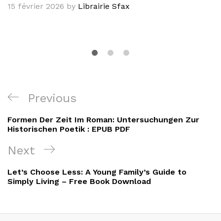
15 février 2026
by
Librairie Sfax
Navigation
Previous
Previous
de
Post
Formen Der Zeit Im Roman: Untersuchungen Zur
l’article
Historischen Poetik : EPUB PDF
Next
Next
Post
Let’s Choose Less: A Young Family’s Guide to
Simply Living – Free Book Download