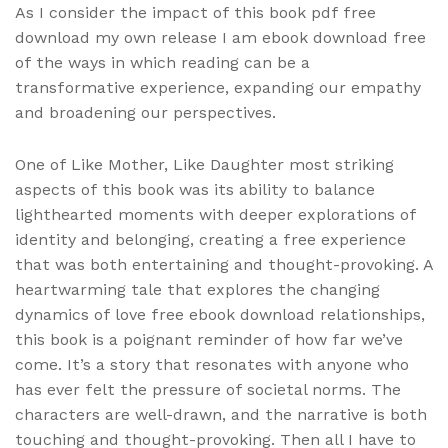
As I consider the impact of this book pdf free
download my own release I am ebook download free
of the ways in which reading can be a
transformative experience, expanding our empathy
and broadening our perspectives.
One of Like Mother, Like Daughter most striking
aspects of this book was its ability to balance
lighthearted moments with deeper explorations of
identity and belonging, creating a free experience
that was both entertaining and thought-provoking. A
heartwarming tale that explores the changing
dynamics of love free ebook download relationships,
this book is a poignant reminder of how far we’ve
come. It’s a story that resonates with anyone who
has ever felt the pressure of societal norms. The
characters are well-drawn, and the narrative is both
touching and thought-provoking. Then all I have to