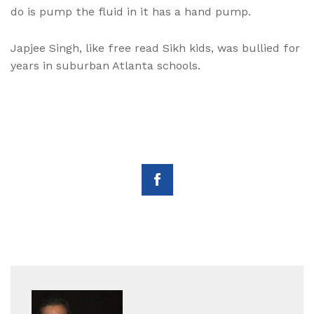
do is pump the fluid in it has a hand pump.
Japjee Singh, like free read Sikh kids, was bullied for
years in suburban Atlanta schools.