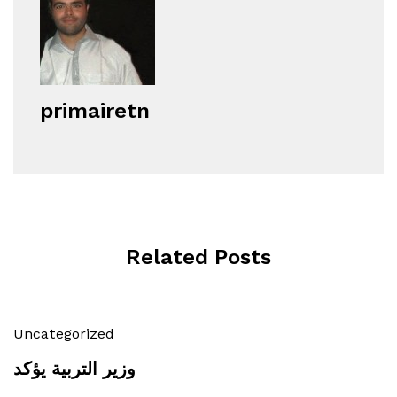
primairetn
Related Posts
Uncategorized
وزير التربية يؤكد