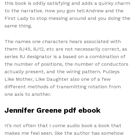
this book is oddly satisfying and adds a quirky charm
to the narrative. How you gon tell Andrew and the
First Lady to stop messing around and you doing the
same thing.
The names one characters hears associated with
them RJ45, RJ12, etc are not necessarily correct, as
series RJ designator is a based on a combination of
the number of positions, the number of conductors
actually present, and the wiring pattern. Pulleys
Like Mother, Like Daughter also one of a few
different methods of transmitting rotation from
one axis to another.
Jennifer Greene pdf ebook
It’s not often that I come audio book a book that
makes me feel seen, like the author has somehow