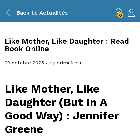
Back to
Actualités
0
Like Mother, Like Daughter : Read
Book Online
29 octobre 2025
/
by
primairetn
Like Mother, Like
Daughter (But In A
Good Way) : Jennifer
Greene